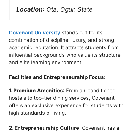
Location
: Ota, Ogun State
Covenant University
stands out for its
combination of discipline, luxury, and strong
academic reputation. It attracts students from
influential backgrounds who value its structure
and elite learning environment.
Facilities and Entrepreneurship Focus:
1. Premium Amenities
: From air-conditioned
hostels to top-tier dining services, Covenant
offers an exclusive experience for students with
high standards of living.
2. Entrepreneurship Culture
: Covenant has a