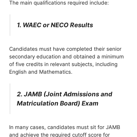
The main qualifications required include:
1. WAEC or NECO Results
Candidates must have completed their senior
secondary education and obtained a minimum
of five credits in relevant subjects, including
English and Mathematics.
2. JAMB (Joint Admissions and
Matriculation Board) Exam
In many cases, candidates must sit for JAMB
and achieve the required cutoff score for