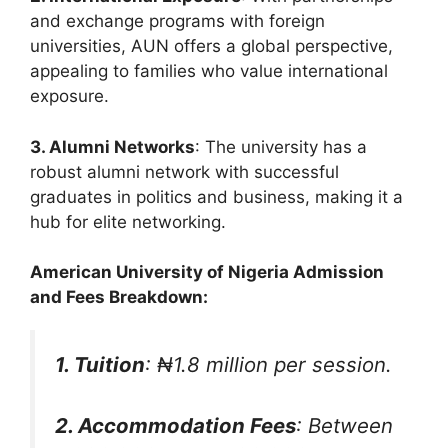
and exchange programs with foreign
universities, AUN offers a global perspective,
appealing to families who value international
exposure.
3. Alumni Networks
: The university has a
robust alumni network with successful
graduates in politics and business, making it a
hub for elite networking.
American University of Nigeria Admission
and Fees Breakdown:
1. Tuition
: ₦1.8 million per session.
2. Accommodation Fees
: Between