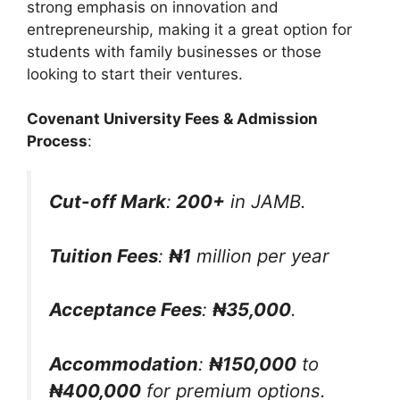
strong emphasis on innovation and
entrepreneurship, making it a great option for
students with family businesses or those
looking to start their ventures.
Covenant University Fees & Admission
Process
:
Cut-off Mark
:
200+
in JAMB.
Tuition Fees
:
₦1
million per year
Acceptance Fees
:
₦35,000
.
Accommodation
:
₦150,000
to
₦400,000
for premium options.