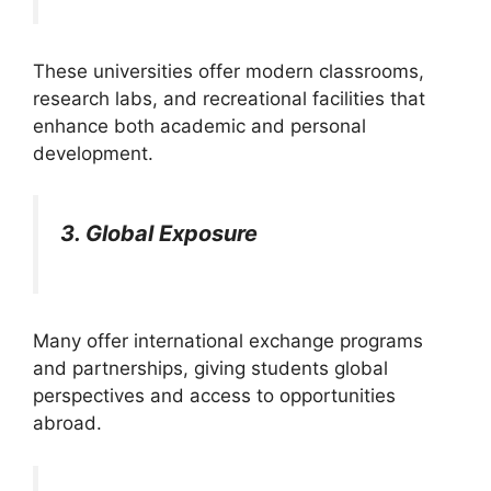
These universities offer modern classrooms,
research labs, and recreational facilities that
enhance both academic and personal
development.
3. Global Exposure
Many offer international exchange programs
and partnerships, giving students global
perspectives and access to opportunities
abroad.