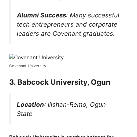
Alumni Success
: Many successful
tech entrepreneurs and corporate
leaders are Covenant graduates.
Covenant University
3. Babcock University, Ogun
Location
: Ilishan-Remo, Ogun
State