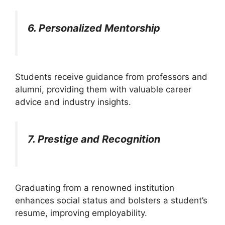
6. Personalized Mentorship
Students receive guidance from professors and
alumni, providing them with valuable career
advice and industry insights.
7. Prestige and Recognition
Graduating from a renowned institution
enhances social status and bolsters a student’s
resume, improving employability.