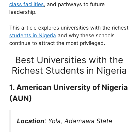
class facilities
, and pathways to future
leadership.
This article explores universities with the richest
students in Nigeria
and why these schools
continue to attract the most privileged.
Best Universities with the
Richest Students in Nigeria
1. American University of Nigeria
(AUN)
Location
: Yola, Adamawa State