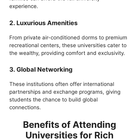
experience.
2. Luxurious Amenities
From private air-conditioned dorms to premium
recreational centers, these universities cater to
the wealthy, providing comfort and exclusivity.
3. Global Networking
These institutions often offer international
partnerships and exchange programs, giving
students the chance to build global
connections.
Benefits of Attending
Universities for Rich