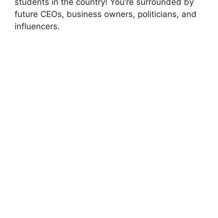
students in the country! You’re surrounded by
future CEOs, business owners, politicians, and
influencers.