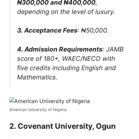
₦300,000 and ₦400,000
,
depending on the level of luxury.
3. Acceptance Fees
: ₦50,000.
4. Admission Requirements
: JAMB
score of 180+, WAEC/NECO with
five credits including English and
Mathematics.
American University of Nigeria
2. Covenant University, Ogun