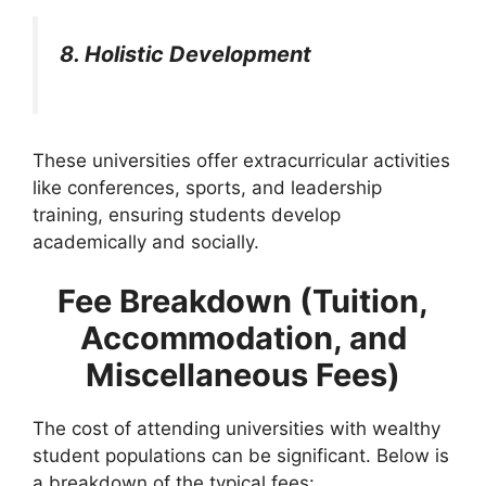
8. Holistic Development
These universities offer extracurricular activities
like conferences, sports, and leadership
training, ensuring students develop
academically and socially.
Fee Breakdown (Tuition,
Accommodation, and
Miscellaneous Fees)
The cost of attending universities with wealthy
student populations can be significant. Below is
a breakdown of the typical fees: