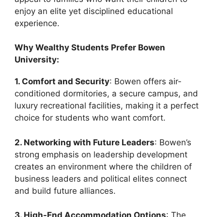
enjoy an elite yet disciplined educational
experience.
Why Wealthy Students Prefer Bowen
University:
1. Comfort and Security
: Bowen offers air-
conditioned dormitories, a secure campus, and
luxury recreational facilities, making it a perfect
choice for students who want comfort.
2. Networking with Future Leaders
: Bowen’s
strong emphasis on leadership development
creates an environment where the children of
business leaders and political elites connect
and build future alliances.
3. High-End Accommodation Options
: The