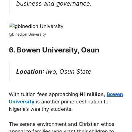
business and governance.
Igbinedion University
6.
Bowen University, Osun
Location
: Iwo, Osun State
With tuition fees approaching
₦1 million
,
Bowen
University
is another prime destination for
Nigeria’s wealthy students.
The serene environment and Christian ethos
appeal to families who want their children to