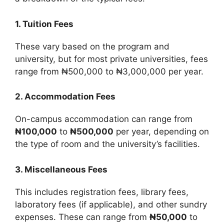
1. Tuition Fees
These vary based on the program and
university, but for most private universities, fees
range from ₦500,000 to ₦3,000,000 per year.
2. Accommodation Fees
On-campus accommodation can range from
₦100,000
to
₦500,000
per year, depending on
the type of room and the university’s facilities.
3. Miscellaneous Fees
This includes registration fees, library fees,
laboratory fees (if applicable), and other sundry
expenses. These can range from
₦50,000
to