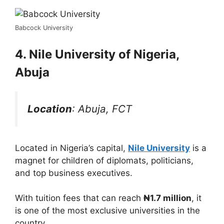
Babcock University
4. Nile University of Nigeria,
Abuja
Location
: Abuja, FCT
Located in Nigeria’s capital,
Nile University
is a
magnet for children of diplomats, politicians,
and top business executives.
With tuition fees that can reach
₦1.7 million
, it
is one of the most exclusive universities in the
country.