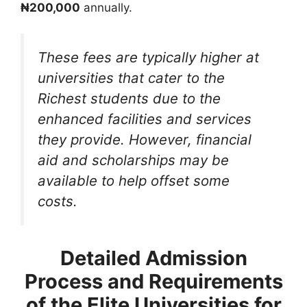
₦200,000
annually.
These fees are typically higher at
universities that cater to the
Richest students due to the
enhanced facilities and services
they provide. However, financial
aid and scholarships may be
available to help offset some
costs.
Detailed Admission
Process and Requirements
of the Elite Universities for