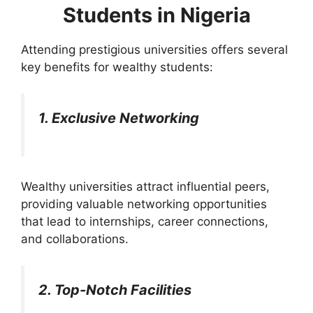
Students in Nigeria
Attending prestigious universities offers several
key benefits for wealthy students:
1. Exclusive Networking
Wealthy universities attract influential peers,
providing valuable networking opportunities
that lead to internships, career connections,
and collaborations.
2. Top-Notch Facilities