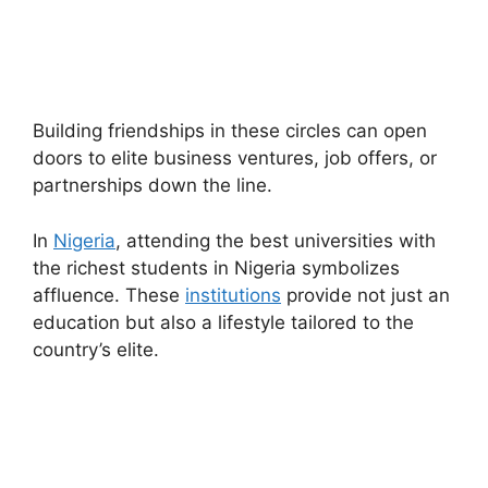
Building friendships in these circles can open
doors to elite business ventures, job offers, or
partnerships down the line.
In
Nigeria
, attending the best universities with
the richest students in Nigeria symbolizes
affluence. These
institutions
provide not just an
education but also a lifestyle tailored to the
country’s elite.