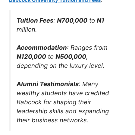
Tuition Fees
:
₦700,000
to
₦1
million.
Accommodation
: Ranges from
₦120,000
to
₦500,000
,
depending on the luxury level.
Alumni Testimonials
: Many
wealthy students have credited
Babcock for shaping their
leadership skills and expanding
their business networks.