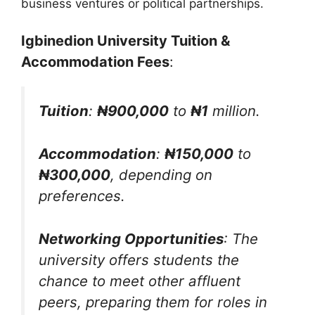
business ventures or political partnerships.
Igbinedion University Tuition &
Accommodation Fees
:
Tuition
:
₦900,000
to
₦1
million.
Accommodation
:
₦150,000
to
₦300,000
, depending on
preferences.
Networking Opportunities
: The
university offers students the
chance to meet other affluent
peers, preparing them for roles in