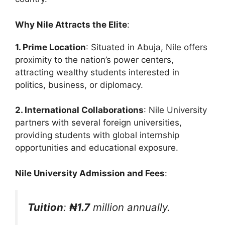
Why Nile Attracts the Elite
:
1. Prime Location
: Situated in Abuja, Nile offers
proximity to the nation’s power centers,
attracting wealthy students interested in
politics, business, or diplomacy.
2. International Collaborations
: Nile University
partners with several foreign universities,
providing students with global internship
opportunities and educational exposure.
Nile University Admission and Fees
:
Tuition
:
₦1.7
million annually.