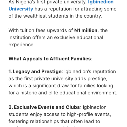
As Nigeria’s first private university,
Igbinedion
University
has a reputation for attracting some
of the wealthiest students in the country.
With tuition fees upwards of
₦1 million
, the
institution offers an exclusive educational
experience.
What Appeals to Affluent Families
:
1. Legacy and Prestige
: Igbinedion’s reputation
as the first private university adds prestige,
which is a significant draw for families looking
for a historic and elite educational environment.
2. Exclusive Events and Clubs
: Igbinedion
students enjoy access to high-profile events,
fostering relationships that often lead to