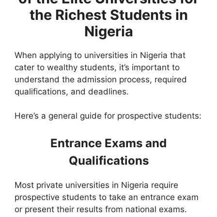
the Richest Students in
Nigeria
When applying to universities in Nigeria that
cater to wealthy students, it’s important to
understand the admission process, required
qualifications, and deadlines.
Here’s a general guide for prospective students:
Entrance Exams and
Qualifications
Most private universities in Nigeria require
prospective students to take an entrance exam
or present their results from national exams.