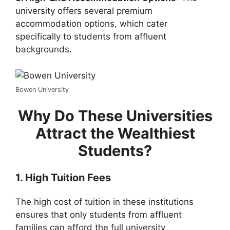
university offers several premium
accommodation options, which cater
specifically to students from affluent
backgrounds.
Bowen University
Why Do These Universities
Attract the Wealthiest
Students?
1. High Tuition Fees
The high cost of tuition in these institutions
ensures that only students from affluent
families can afford the full university