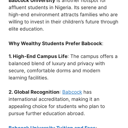
Babcock University
is another hotspot for
affluent students in Nigeria. Its serene and
high-end environment attracts families who are
willing to invest in their children’s future through
elite education.
Why Wealthy Students Prefer Babcock
:
1. High-End Campus Life
: The campus offers a
balanced blend of luxury and privacy with
secure, comfortable dorms and modern
learning facilities.
2. Global Recognition
:
Babcock
has
international accreditation, making it an
appealing choice for students who plan to
pursue further education abroad.
Babcock University Tuition and Fees
: