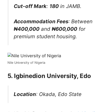
Cut-off Mark
:
180
in JAMB.
Accommodation Fees
: Between
₦400,000
and
₦600,000
for
premium student housing.
Nile University of Nigeria
5. Igbinedion University, Edo
Location
: Okada, Edo State