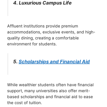
4. Luxurious Campus Life
Affluent institutions provide premium
accommodations, exclusive events, and high-
quality dining, creating a comfortable
environment for students.
5.
Scholarships and Financial Aid
While wealthier students often have financial
support, many universities also offer merit-
based scholarships and financial aid to ease
the cost of tuition.