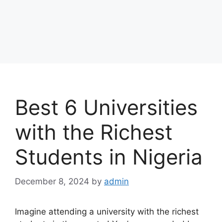
Best 6 Universities
with the Richest
Students in Nigeria
December 8, 2024
by
admin
Imagine attending a university with the richest