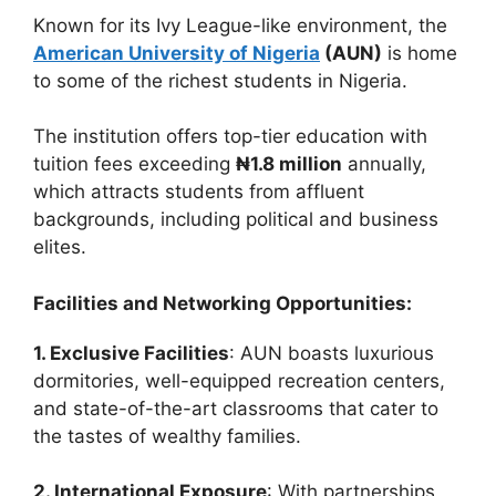
Known for its Ivy League-like environment, the
American University of Nigeria
(AUN)
is home
to some of the richest students in Nigeria.
The institution offers top-tier education with
tuition fees exceeding
₦1.8 million
annually,
which attracts students from affluent
backgrounds, including political and business
elites.
Facilities and Networking Opportunities:
1. Exclusive Facilities
: AUN boasts luxurious
dormitories, well-equipped recreation centers,
and state-of-the-art classrooms that cater to
the tastes of wealthy families.
2. International Exposure
: With partnerships