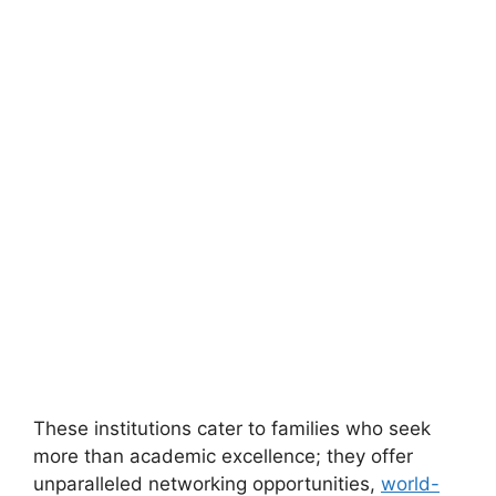
These institutions cater to families who seek
more than academic excellence; they offer
unparalleled networking opportunities,
world-