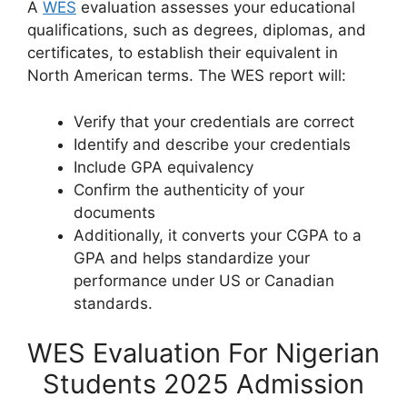
A
WES
evaluation assesses your educational
qualifications, such as degrees, diplomas, and
certificates, to establish their equivalent in
North American terms. The WES report will:
Verify that your credentials are correct
Identify and describe your credentials
Include GPA equivalency
Confirm the authenticity of your
documents
Additionally, it converts your CGPA to a
GPA and helps standardize your
performance under US or Canadian
standards.
WES Evaluation For Nigerian
Students 2025 Admission