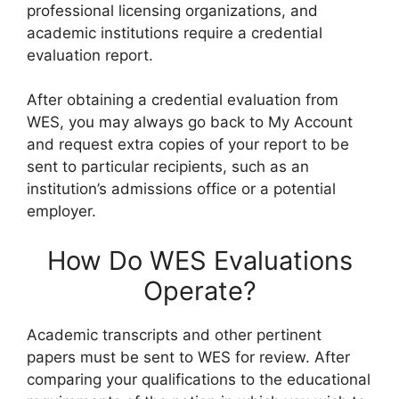
professional licensing organizations, and
academic institutions require a credential
evaluation report.
After obtaining a credential evaluation from
WES, you may always go back to My Account
and request extra copies of your report to be
sent to particular recipients, such as an
institution’s admissions office or a potential
employer.
How Do WES Evaluations
Operate?
Academic transcripts and other pertinent
papers must be sent to WES for review. After
comparing your qualifications to the educational