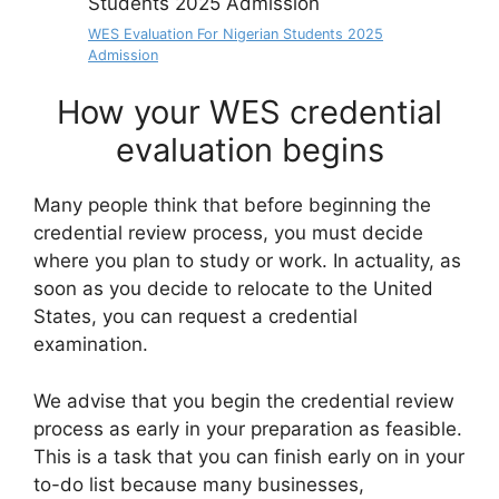
WES Evaluation For Nigerian Students 2025
Admission
How your WES credential
evaluation begins
Many people think that before beginning the
credential review process, you must decide
where you plan to study or work. In actuality, as
soon as you decide to relocate to the United
States, you can request a credential
examination.
We advise that you begin the credential review
process as early in your preparation as feasible.
This is a task that you can finish early on in your
to-do list because many businesses,