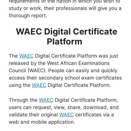
requirements of the nation in which you wish to
study or work, their professionals will give you a
thorough report.
WAEC Digital Certificate
Platform
The
WAEC
Digital Certificate Platform was just
released by the West African Examinations
Council (WAEC). People can easily and quickly
access their secondary school exam certificates
using the
WAEC
Digital Certificate Platform.
Through the
WAEC
Digital Certificate Platform,
users can request, view, share, download, and
validate their original
WAEC
certificates via a
web and mobile application.