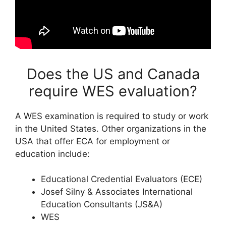
Does the US and Canada
require WES evaluation?
A WES examination is required to study or work
in the United States. Other organizations in the
USA that offer ECA for employment or
education include:
Educational Credential Evaluators (ECE)
Josef Silny & Associates International
Education Consultants (JS&A)
WES