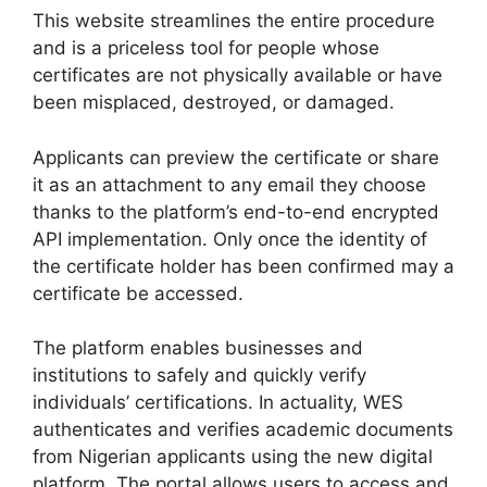
This website streamlines the entire procedure
and is a priceless tool for people whose
certificates are not physically available or have
been misplaced, destroyed, or damaged.
Applicants can preview the certificate or share
it as an attachment to any email they choose
thanks to the platform’s end-to-end encrypted
API implementation. Only once the identity of
the certificate holder has been confirmed may a
certificate be accessed.
The platform enables businesses and
institutions to safely and quickly verify
individuals’ certifications. In actuality, WES
authenticates and verifies academic documents
from Nigerian applicants using the new digital
platform. The portal allows users to access and