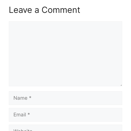
Leave a Comment
Comment
Name
Email
Website