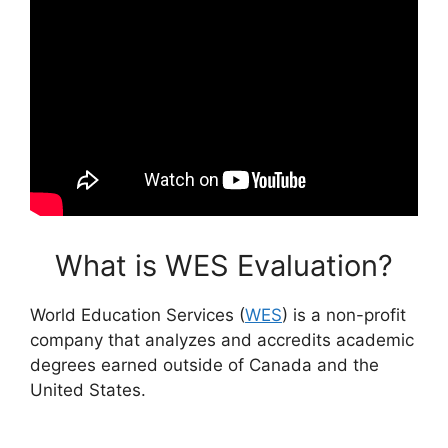
What is WES Evaluation?
World Education Services (
WES
) is a non-profit
company that analyzes and accredits academic
degrees earned outside of Canada and the
United States.