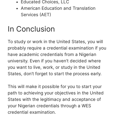
Educated Choices, LLC
American Education and Translation
Services (AET)
In Conclusion
To study or work in the United States, you will
probably require a credential examination if you
have academic credentials from a Nigerian
university. Even if you haven’t decided where
you want to live, work, or study in the United
States, don’t forget to start the process early.
This will make it possible for you to start your
path to achieving your objectives in the United
States with the legitimacy and acceptance of
your Nigerian credentials through a WES
credential examination.