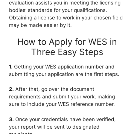
evaluation assists you in meeting the licensing
bodies’ standards for your qualifications.
Obtaining a license to work in your chosen field
may be made easier by it.
How to Apply for WES in
Three Easy Steps
1.
Getting your WES application number and
submitting your application are the first steps.
2.
After that, go over the document
requirements and submit your work, making
sure to include your WES reference number.
3.
Once your credentials have been verified,
your report will be sent to designated