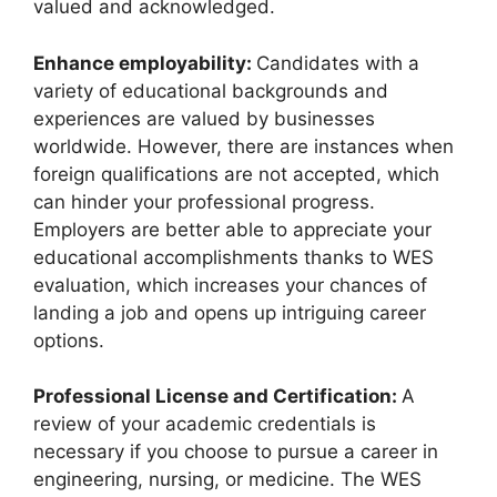
valued and acknowledged.
Enhance employability:
Candidates with a
variety of educational backgrounds and
experiences are valued by businesses
worldwide. However, there are instances when
foreign qualifications are not accepted, which
can hinder your professional progress.
Employers are better able to appreciate your
educational accomplishments thanks to WES
evaluation, which increases your chances of
landing a job and opens up intriguing career
options.
Professional License and Certification:
A
review of your academic credentials is
necessary if you choose to pursue a career in
engineering, nursing, or medicine. The WES