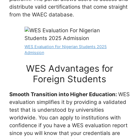
distribute valid certifications that come straight
from the WAEC database.
WES Evaluation For Nigerian Students 2025
Admission
WES Advantages for
Foreign Students
Smooth Transition into Higher Education:
WES
evaluation simplifies it by providing a validated
test that is understood by universities
worldwide. You can apply to institutions with
confidence if you have a WES evaluation report
since you will know that your credentials are