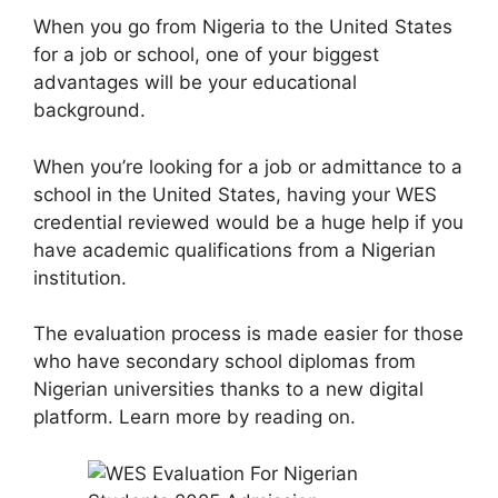
When you go from Nigeria to the United States
for a job or school, one of your biggest
advantages will be your educational
background.
When you’re looking for a job or admittance to a
school in the United States, having your WES
credential reviewed would be a huge help if you
have academic qualifications from a Nigerian
institution.
The evaluation process is made easier for those
who have secondary school diplomas from
Nigerian universities thanks to a new digital
platform. Learn more by reading on.