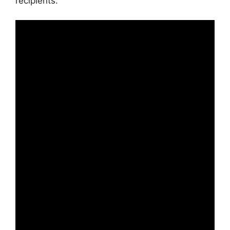
recipients.