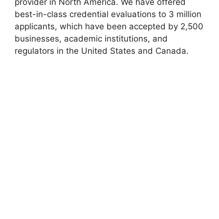
provider in North America. We have offered
best-in-class credential evaluations to 3 million
applicants, which have been accepted by 2,500
businesses, academic institutions, and
regulators in the United States and Canada.