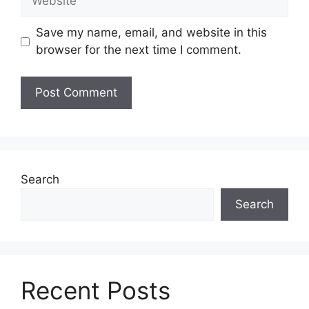
Save my name, email, and website in this
browser for the next time I comment.
Search
Search
Recent Posts