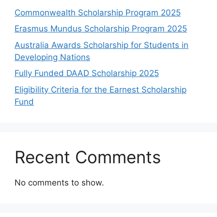
Commonwealth Scholarship Program 2025
Erasmus Mundus Scholarship Program 2025
Australia Awards Scholarship for Students in
Developing Nations
Fully Funded DAAD Scholarship 2025
Eligibility Criteria for the Earnest Scholarship
Fund
Recent Comments
No comments to show.