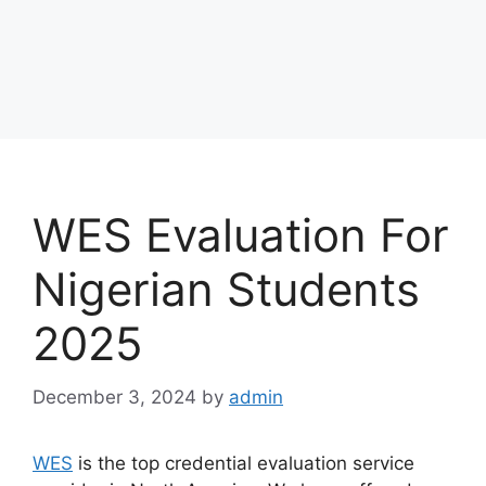
WES Evaluation For
Nigerian Students
2025
December 3, 2024
by
admin
WES
is the top credential evaluation service