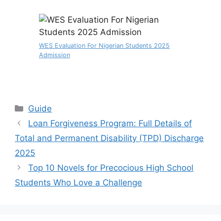
WES Evaluation For Nigerian Students 2025
Admission
Categories
Guide
Loan Forgiveness Program: Full Details of
Total and Permanent Disability (TPD) Discharge
2025
Top 10 Novels for Precocious High School
Students Who Love a Challenge