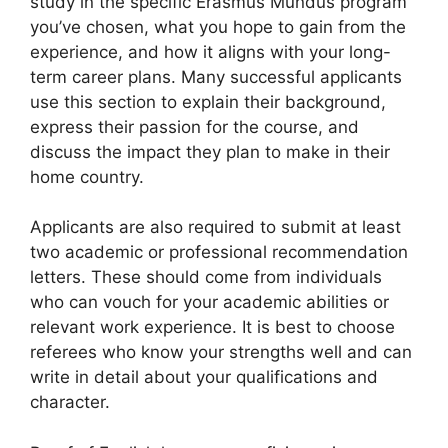
study in the specific Erasmus Mundus program
you’ve chosen, what you hope to gain from the
experience, and how it aligns with your long-
term career plans. Many successful applicants
use this section to explain their background,
express their passion for the course, and
discuss the impact they plan to make in their
home country.
Applicants are also required to submit at least
two academic or professional recommendation
letters. These should come from individuals
who can vouch for your academic abilities or
relevant work experience. It is best to choose
referees who know your strengths well and can
write in detail about your qualifications and
character.