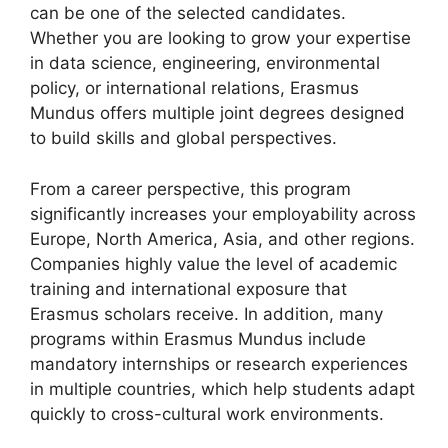
can be one of the selected candidates.
Whether you are looking to grow your expertise
in data science, engineering, environmental
policy, or international relations, Erasmus
Mundus offers multiple joint degrees designed
to build skills and global perspectives.
From a career perspective, this program
significantly increases your employability across
Europe, North America, Asia, and other regions.
Companies highly value the level of academic
training and international exposure that
Erasmus scholars receive. In addition, many
programs within Erasmus Mundus include
mandatory internships or research experiences
in multiple countries, which help students adapt
quickly to cross-cultural work environments.