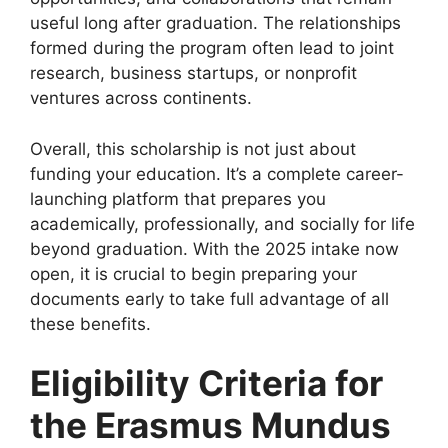
useful long after graduation. The relationships
formed during the program often lead to joint
research, business startups, or nonprofit
ventures across continents.
Overall, this scholarship is not just about
funding your education. It’s a complete career-
launching platform that prepares you
academically, professionally, and socially for life
beyond graduation. With the 2025 intake now
open, it is crucial to begin preparing your
documents early to take full advantage of all
these benefits.
Eligibility Criteria for
the Erasmus Mundus