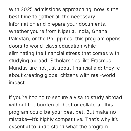
With 2025 admissions approaching, now is the
best time to gather all the necessary
information and prepare your documents.
Whether you’re from Nigeria, India, Ghana,
Pakistan, or the Philippines, this program opens
doors to world-class education while
eliminating the financial stress that comes with
studying abroad. Scholarships like Erasmus
Mundus are not just about financial aid; they’re
about creating global citizens with real-world
impact.
If you’re hoping to secure a visa to study abroad
without the burden of debt or collateral, this
program could be your best bet. But make no
mistake—it’s highly competitive. That’s why it’s
essential to understand what the program