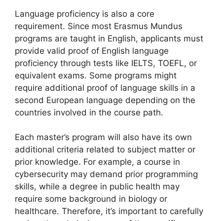
Language proficiency is also a core
requirement. Since most Erasmus Mundus
programs are taught in English, applicants must
provide valid proof of English language
proficiency through tests like IELTS, TOEFL, or
equivalent exams. Some programs might
require additional proof of language skills in a
second European language depending on the
countries involved in the course path.
Each master’s program will also have its own
additional criteria related to subject matter or
prior knowledge. For example, a course in
cybersecurity may demand prior programming
skills, while a degree in public health may
require some background in biology or
healthcare. Therefore, it’s important to carefully