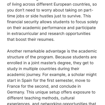
of living across different European countries, so
you don’t need to worry about taking on part-
time jobs or side hustles just to survive. This
financial security allows students to focus solely
on their academic performance and participate
in extracurricular and research opportunities
that boost their resumes.
Another remarkable advantage is the academic
structure of the program. Because students are
enrolled in a joint master’s degree, they get to
study in multiple countries during their
academic journey. For example, a scholar might
start in Spain for the first semester, move to
France for the second, and conclude in
Germany. This unique setup offers exposure to
different teaching methods, cultural
experiences, and networking opportunities that