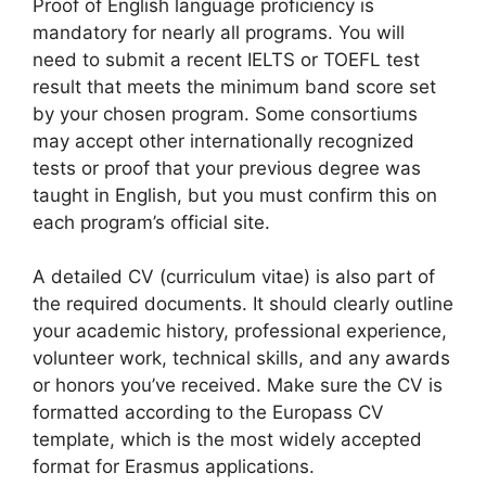
Proof of English language proficiency is
mandatory for nearly all programs. You will
need to submit a recent IELTS or TOEFL test
result that meets the minimum band score set
by your chosen program. Some consortiums
may accept other internationally recognized
tests or proof that your previous degree was
taught in English, but you must confirm this on
each program’s official site.
A detailed CV (curriculum vitae) is also part of
the required documents. It should clearly outline
your academic history, professional experience,
volunteer work, technical skills, and any awards
or honors you’ve received. Make sure the CV is
formatted according to the Europass CV
template, which is the most widely accepted
format for Erasmus applications.