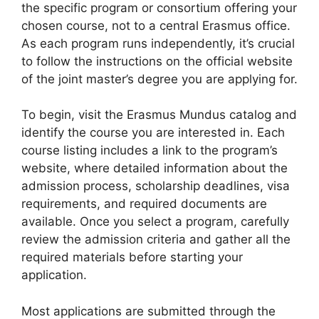
the specific program or consortium offering your
chosen course, not to a central Erasmus office.
As each program runs independently, it’s crucial
to follow the instructions on the official website
of the joint master’s degree you are applying for.
To begin, visit the Erasmus Mundus catalog and
identify the course you are interested in. Each
course listing includes a link to the program’s
website, where detailed information about the
admission process, scholarship deadlines, visa
requirements, and required documents are
available. Once you select a program, carefully
review the admission criteria and gather all the
required materials before starting your
application.
Most applications are submitted through the