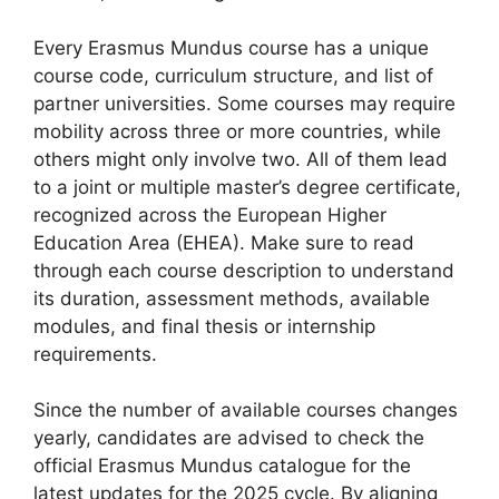
Every Erasmus Mundus course has a unique
course code, curriculum structure, and list of
partner universities. Some courses may require
mobility across three or more countries, while
others might only involve two. All of them lead
to a joint or multiple master’s degree certificate,
recognized across the European Higher
Education Area (EHEA). Make sure to read
through each course description to understand
its duration, assessment methods, available
modules, and final thesis or internship
requirements.
Since the number of available courses changes
yearly, candidates are advised to check the
official Erasmus Mundus catalogue for the
latest updates for the 2025 cycle. By aligning