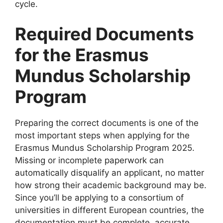
cycle.
Required Documents
for the Erasmus
Mundus Scholarship
Program
Preparing the correct documents is one of the
most important steps when applying for the
Erasmus Mundus Scholarship Program 2025.
Missing or incomplete paperwork can
automatically disqualify an applicant, no matter
how strong their academic background may be.
Since you’ll be applying to a consortium of
universities in different European countries, the
documentation must be complete, accurate,