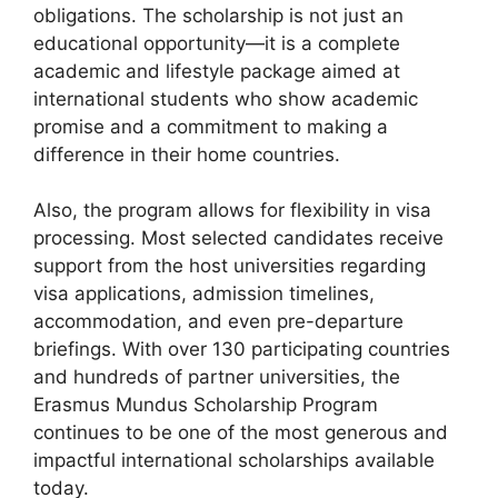
obligations. The scholarship is not just an
educational opportunity—it is a complete
academic and lifestyle package aimed at
international students who show academic
promise and a commitment to making a
difference in their home countries.
Also, the program allows for flexibility in visa
processing. Most selected candidates receive
support from the host universities regarding
visa applications, admission timelines,
accommodation, and even pre-departure
briefings. With over 130 participating countries
and hundreds of partner universities, the
Erasmus Mundus Scholarship Program
continues to be one of the most generous and
impactful international scholarships available
today.