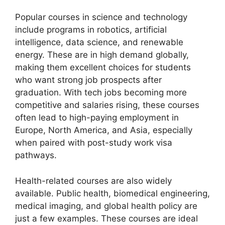
Popular courses in science and technology
include programs in robotics, artificial
intelligence, data science, and renewable
energy. These are in high demand globally,
making them excellent choices for students
who want strong job prospects after
graduation. With tech jobs becoming more
competitive and salaries rising, these courses
often lead to high-paying employment in
Europe, North America, and Asia, especially
when paired with post-study work visa
pathways.
Health-related courses are also widely
available. Public health, biomedical engineering,
medical imaging, and global health policy are
just a few examples. These courses are ideal