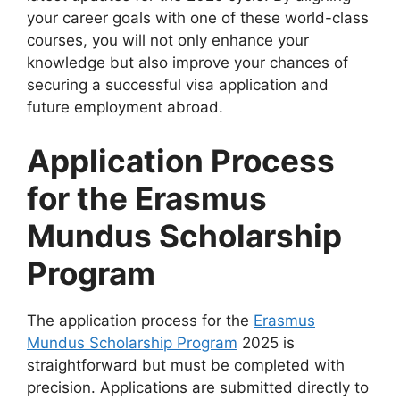
your career goals with one of these world-class
courses, you will not only enhance your
knowledge but also improve your chances of
securing a successful visa application and
future employment abroad.
Application Process
for the Erasmus
Mundus Scholarship
Program
The application process for the
Erasmus
Mundus Scholarship Program
2025 is
straightforward but must be completed with
precision. Applications are submitted directly to