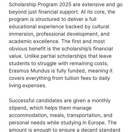
Scholarship Program 2025 are extensive and go
beyond just financial support. At its core, the
program is structured to deliver a full
educational experience backed by cultural
immersion, professional development, and
academic excellence. The first and most
obvious benefit is the scholarship’s financial
value. Unlike partial scholarships that leave
students to struggle with remaining costs,
Erasmus Mundus is fully funded, meaning it
covers everything from tuition fees to daily
living expenses.
Successful candidates are given a monthly
stipend, which helps them manage
accommodation, meals, transportation, and
personal needs while studying in Europe. The
amount is enough to ensure a decent standard