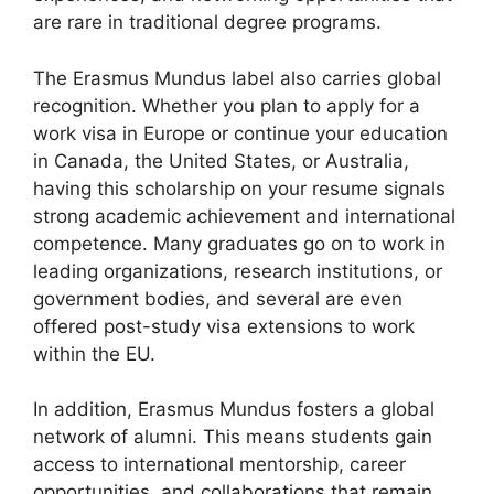
are rare in traditional degree programs.
The Erasmus Mundus label also carries global
recognition. Whether you plan to apply for a
work visa in Europe or continue your education
in Canada, the United States, or Australia,
having this scholarship on your resume signals
strong academic achievement and international
competence. Many graduates go on to work in
leading organizations, research institutions, or
government bodies, and several are even
offered post-study visa extensions to work
within the EU.
In addition, Erasmus Mundus fosters a global
network of alumni. This means students gain
access to international mentorship, career
opportunities, and collaborations that remain