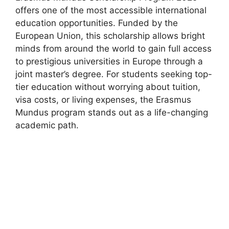
offers one of the most accessible international
education opportunities. Funded by the
European Union, this scholarship allows bright
minds from around the world to gain full access
to prestigious universities in Europe through a
joint master’s degree. For students seeking top-
tier education without worrying about tuition,
visa costs, or living expenses, the Erasmus
Mundus program stands out as a life-changing
academic path.