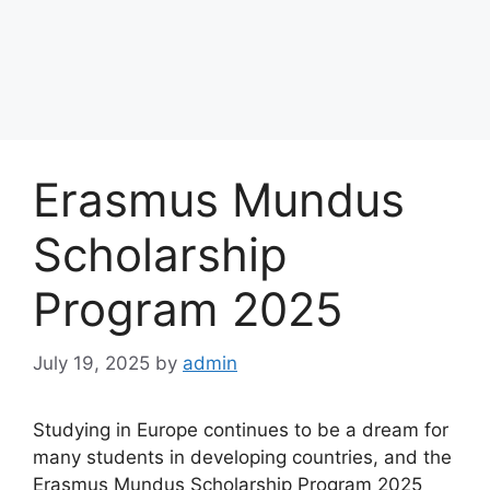
Erasmus Mundus
Scholarship
Program 2025
July 19, 2025
by
admin
Studying in Europe continues to be a dream for
many students in developing countries, and the
Erasmus Mundus Scholarship Program 2025