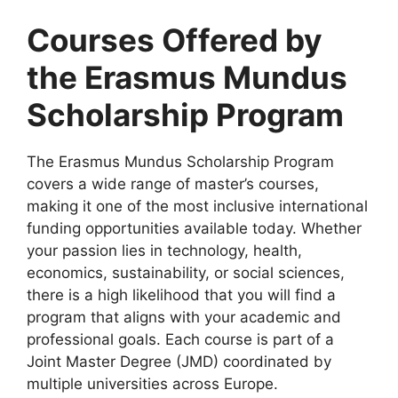
Courses Offered by
the Erasmus Mundus
Scholarship Program
The Erasmus Mundus Scholarship Program
covers a wide range of master’s courses,
making it one of the most inclusive international
funding opportunities available today. Whether
your passion lies in technology, health,
economics, sustainability, or social sciences,
there is a high likelihood that you will find a
program that aligns with your academic and
professional goals. Each course is part of a
Joint Master Degree (JMD) coordinated by
multiple universities across Europe.