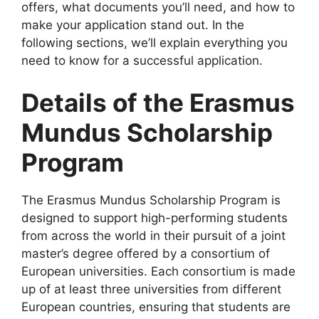
offers, what documents you’ll need, and how to
make your application stand out. In the
following sections, we’ll explain everything you
need to know for a successful application.
Details of the Erasmus
Mundus Scholarship
Program
The Erasmus Mundus Scholarship Program is
designed to support high-performing students
from across the world in their pursuit of a joint
master’s degree offered by a consortium of
European universities. Each consortium is made
up of at least three universities from different
European countries, ensuring that students are