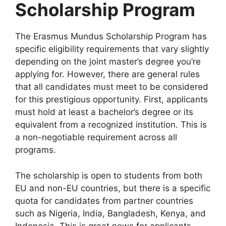
Scholarship Program
The Erasmus Mundus Scholarship Program has
specific eligibility requirements that vary slightly
depending on the joint master’s degree you’re
applying for. However, there are general rules
that all candidates must meet to be considered
for this prestigious opportunity. First, applicants
must hold at least a bachelor’s degree or its
equivalent from a recognized institution. This is
a non-negotiable requirement across all
programs.
The scholarship is open to students from both
EU and non-EU countries, but there is a specific
quota for candidates from partner countries
such as Nigeria, India, Bangladesh, Kenya, and
Indonesia. This is great news for applicants