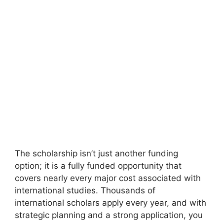
The scholarship isn’t just another funding
option; it is a fully funded opportunity that
covers nearly every major cost associated with
international studies. Thousands of
international scholars apply every year, and with
strategic planning and a strong application, you