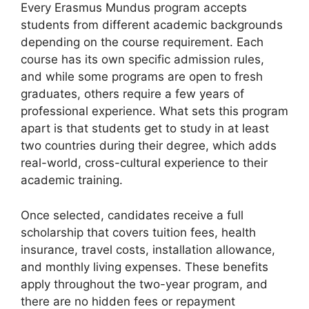
Every Erasmus Mundus program accepts
students from different academic backgrounds
depending on the course requirement. Each
course has its own specific admission rules,
and while some programs are open to fresh
graduates, others require a few years of
professional experience. What sets this program
apart is that students get to study in at least
two countries during their degree, which adds
real-world, cross-cultural experience to their
academic training.
Once selected, candidates receive a full
scholarship that covers tuition fees, health
insurance, travel costs, installation allowance,
and monthly living expenses. These benefits
apply throughout the two-year program, and
there are no hidden fees or repayment