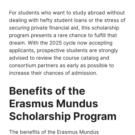
For students who want to study abroad without
dealing with hefty student loans or the stress of
securing private financial aid, this scholarship
program presents a rare chance to fulfill that
dream. With the 2025 cycle now accepting
applicants, prospective students are strongly
advised to review the course catalog and
consortium partners as early as possible to
increase their chances of admission.
Benefits of the
Erasmus Mundus
Scholarship Program
The benefits of the Erasmus Mundus