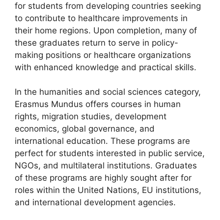
for students from developing countries seeking
to contribute to healthcare improvements in
their home regions. Upon completion, many of
these graduates return to serve in policy-
making positions or healthcare organizations
with enhanced knowledge and practical skills.
In the humanities and social sciences category,
Erasmus Mundus offers courses in human
rights, migration studies, development
economics, global governance, and
international education. These programs are
perfect for students interested in public service,
NGOs, and multilateral institutions. Graduates
of these programs are highly sought after for
roles within the United Nations, EU institutions,
and international development agencies.