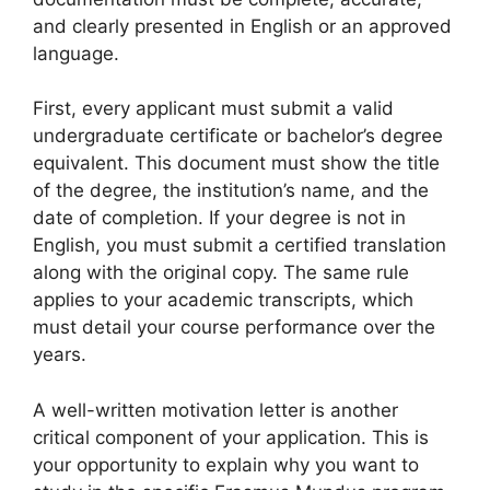
and clearly presented in English or an approved
language.
First, every applicant must submit a valid
undergraduate certificate or bachelor’s degree
equivalent. This document must show the title
of the degree, the institution’s name, and the
date of completion. If your degree is not in
English, you must submit a certified translation
along with the original copy. The same rule
applies to your academic transcripts, which
must detail your course performance over the
years.
A well-written motivation letter is another
critical component of your application. This is
your opportunity to explain why you want to