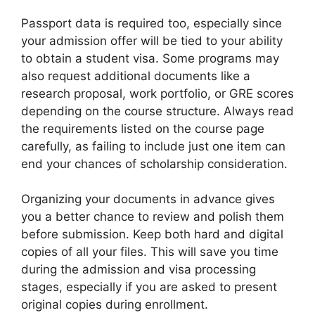
Passport data is required too, especially since
your admission offer will be tied to your ability
to obtain a student visa. Some programs may
also request additional documents like a
research proposal, work portfolio, or GRE scores
depending on the course structure. Always read
the requirements listed on the course page
carefully, as failing to include just one item can
end your chances of scholarship consideration.
Organizing your documents in advance gives
you a better chance to review and polish them
before submission. Keep both hard and digital
copies of all your files. This will save you time
during the admission and visa processing
stages, especially if you are asked to present
original copies during enrollment.