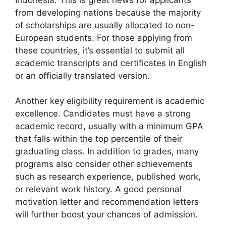
from developing nations because the majority
of scholarships are usually allocated to non-
European students. For those applying from
these countries, it’s essential to submit all
academic transcripts and certificates in English
or an officially translated version.
Another key eligibility requirement is academic
excellence. Candidates must have a strong
academic record, usually with a minimum GPA
that falls within the top percentile of their
graduating class. In addition to grades, many
programs also consider other achievements
such as research experience, published work,
or relevant work history. A good personal
motivation letter and recommendation letters
will further boost your chances of admission.