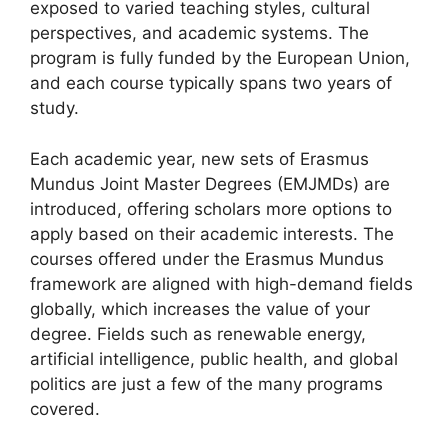
exposed to varied teaching styles, cultural
perspectives, and academic systems. The
program is fully funded by the European Union,
and each course typically spans two years of
study.
Each academic year, new sets of Erasmus
Mundus Joint Master Degrees (EMJMDs) are
introduced, offering scholars more options to
apply based on their academic interests. The
courses offered under the Erasmus Mundus
framework are aligned with high-demand fields
globally, which increases the value of your
degree. Fields such as renewable energy,
artificial intelligence, public health, and global
politics are just a few of the many programs
covered.