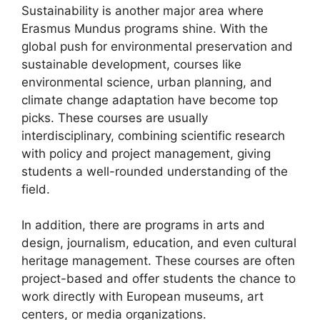
Sustainability is another major area where
Erasmus Mundus programs shine. With the
global push for environmental preservation and
sustainable development, courses like
environmental science, urban planning, and
climate change adaptation have become top
picks. These courses are usually
interdisciplinary, combining scientific research
with policy and project management, giving
students a well-rounded understanding of the
field.
In addition, there are programs in arts and
design, journalism, education, and even cultural
heritage management. These courses are often
project-based and offer students the chance to
work directly with European museums, art
centers, or media organizations.