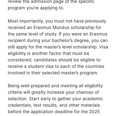
review the admission page of the specific
program you’re applying to.
Most importantly, you must not have previously
received an Erasmus Mundus scholarship for
the same level of study. If you were an Erasmus
recipient during your bachelor’s degree, you can
still apply for the master’s level scholarship. Visa
eligibility is another factor that must be
considered; candidates should be eligible to
receive a student visa to each of the countries
involved in their selected master’s program.
Being well-prepared and meeting all eligibility
criteria will greatly increase your chances of
selection. Start early to gather your academic
credentials, test results, and other materials
before the application deadline for the 2025