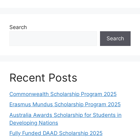
Search
Search
Recent Posts
Commonwealth Scholarship Program 2025
Erasmus Mundus Scholarship Program 2025
Australia Awards Scholarship for Students in
Developing Nations
Fully Funded DAAD Scholarship 2025