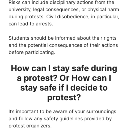
Risks can include disciplinary actions from the
university, legal consequences, or physical harm
during protests. Civil disobedience, in particular,
can lead to arrests.
Students should be informed about their rights
and the potential consequences of their actions
before participating.
How can I stay safe during
a protest? Or How can I
stay safe if I decide to
protest?
It’s important to be aware of your surroundings
and follow any safety guidelines provided by
protest organizers.