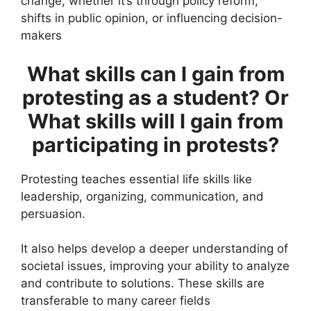
change, whether it’s through policy reform,
shifts in public opinion, or influencing decision-
makers
What skills can I gain from
protesting as a student? Or
What skills will I gain from
participating in protests?
Protesting teaches essential life skills like
leadership, organizing, communication, and
persuasion.
It also helps develop a deeper understanding of
societal issues, improving your ability to analyze
and contribute to solutions. These skills are
transferable to many career fields