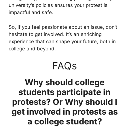
university’s policies ensures your protest is
impactful and safe.
So, if you feel passionate about an issue, don’t
hesitate to get involved. It’s an enriching
experience that can shape your future, both in
college and beyond.
FAQs
Why should college
students participate in
protests? Or Why should I
get involved in protests as
a college student?