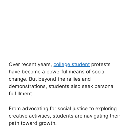
Over recent years,
college student
protests
have become a powerful means of social
change. But beyond the rallies and
demonstrations, students also seek personal
fulfillment.
From advocating for social justice to exploring
creative activities, students are navigating their
path toward growth.