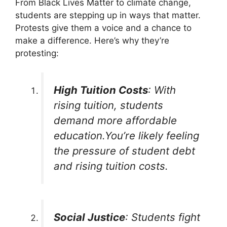
From Black Lives Matter to climate change,
students are stepping up in ways that matter.
Protests give them a voice and a chance to
make a difference. Here’s why they’re
protesting:
High Tuition Costs
: With
rising tuition, students
demand more affordable
education.You’re likely feeling
the pressure of student debt
and rising tuition costs.
Social Justice
: Students fight