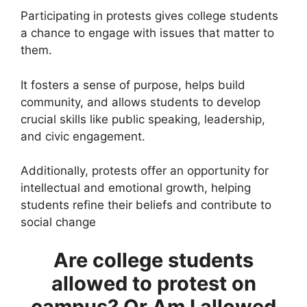
Participating in protests gives college students
a chance to engage with issues that matter to
them.
It fosters a sense of purpose, helps build
community, and allows students to develop
crucial skills like public speaking, leadership,
and civic engagement.
Additionally, protests offer an opportunity for
intellectual and emotional growth, helping
students refine their beliefs and contribute to
social change​
Are college students
allowed to protest on
campus?
Or Am I allowed