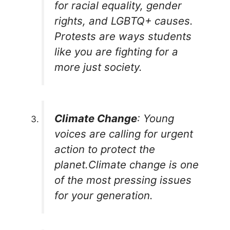
for racial equality, gender
rights, and LGBTQ+ causes.
Protests are ways students
like you are fighting for a
more just society.
Climate Change
: Young
voices are calling for urgent
action to protect the
planet.Climate change is one
of the most pressing issues
for your generation.