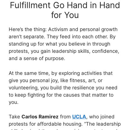
Fulfillment Go Hand in Hand
for You
Here’s the thing: Activism and personal growth
aren’t separate. They feed into each other. By
standing up for what you believe in through
protests, you gain leadership skills, confidence,
and a sense of purpose.
At the same time, by exploring activities that
give you personal joy, like fitness, art, or
volunteering, you build the resilience you need
to keep fighting for the causes that matter to
you.
Take
Carlos Ramirez
from
UCLA
, who joined
protests for affordable housing. “The leadership