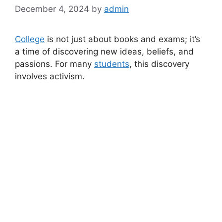
December 4, 2024
by
admin
College
is not just about books and exams; it’s
a time of discovering new ideas, beliefs, and
passions. For many
students
, this discovery
involves activism.