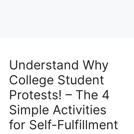
Understand Why
College Student
Protests! – The 4
Simple Activities
for Self-Fulfillment