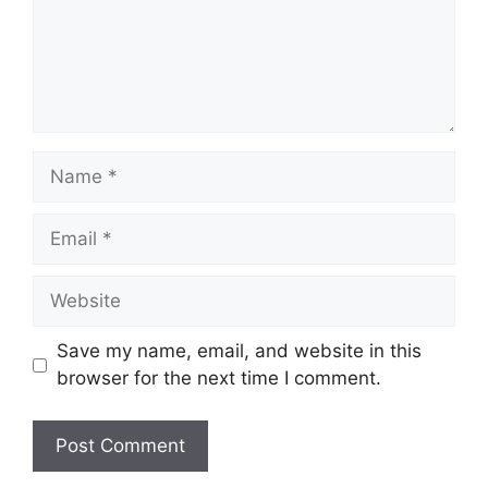
Name
Email
Website
Save my name, email, and website in this
browser for the next time I comment.