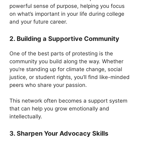
powerful sense of purpose, helping you focus
on what’s important in your life during college
and your future career.
2. Building a Supportive Community
One of the best parts of protesting is the
community you build along the way. Whether
you’re standing up for climate change, social
justice, or student rights, you’ll find like-minded
peers who share your passion.
This network often becomes a support system
that can help you grow emotionally and
intellectually.
3. Sharpen Your Advocacy Skills