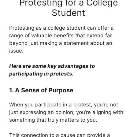
Protesting for a College
Student
Protesting as a college student can offer a
range of valuable benefits that extend far
beyond just making a statement about an
issue.
Here are some key advantages to
participating in protests:
1. A Sense of Purpose
When you participate in a protest, you’re not
just expressing an opinion; you’re aligning with
something that truly matters to you.
This connection to a cause can provide a