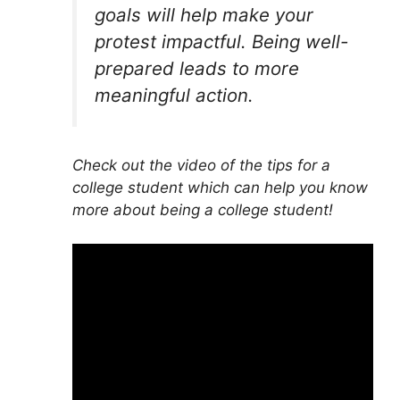
goals will help make your
protest impactful. Being well-
prepared leads to more
meaningful action.
Check out the video of the tips for a
college student which can help you know
more about being a college student!