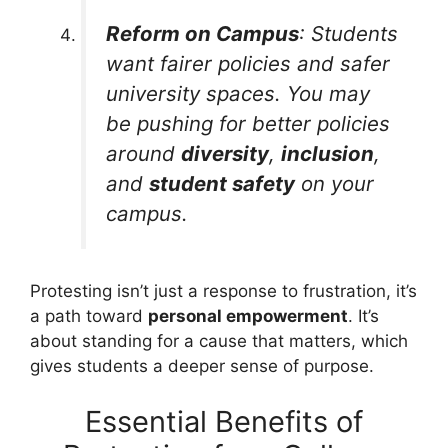
Reform on Campus
: Students
want fairer policies and safer
university spaces. You may
be pushing for better policies
around
diversity
,
inclusion
,
and
student safety
on your
campus.
Protesting isn’t just a response to frustration, it’s
a path toward
personal empowerment
. It’s
about standing for a cause that matters, which
gives students a deeper sense of purpose.
Essential Benefits of