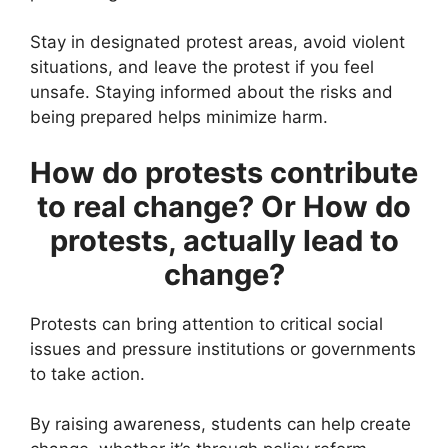
Stay in designated protest areas, avoid violent
situations, and leave the protest if you feel
unsafe. Staying informed about the risks and
being prepared helps minimize harm.
How do protests contribute
to real change? Or How do
protests, actually lead to
change?
Protests can bring attention to critical social
issues and pressure institutions or governments
to take action.
By raising awareness, students can help create