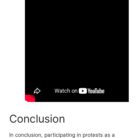
Conclusion
In conclusion, participating in protests as a