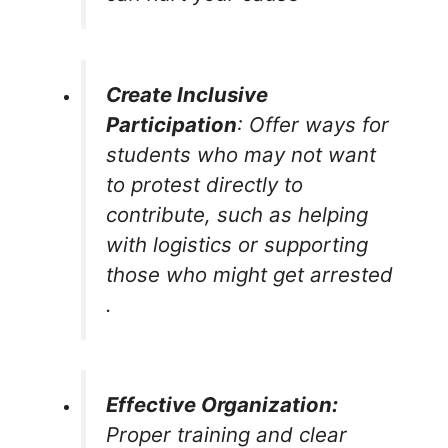
Create Inclusive
Participation
: Offer ways for
students who may not want
to protest directly to
contribute, such as helping
with logistics or supporting
those who might get arrested​
.
Effective Organization:
Proper training and clear