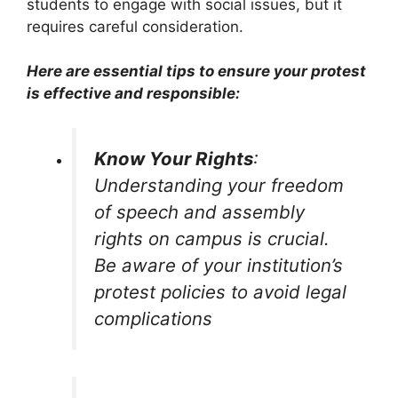
students to engage with social issues, but it
requires careful consideration.
Here are essential tips to ensure your protest
is effective and responsible:
Know Your Rights
:
Understanding your freedom
of speech and assembly
rights on campus is crucial.
Be aware of your institution’s
protest policies to avoid legal
complications