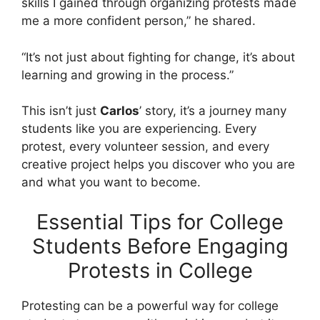
skills I gained through organizing protests made
me a more confident person,” he shared.
“It’s not just about fighting for change, it’s about
learning and growing in the process.”
This isn’t just
Carlos
’ story, it’s a journey many
students like you are experiencing. Every
protest, every volunteer session, and every
creative project helps you discover who you are
and what you want to become.
Essential Tips for College
Students Before Engaging
Protests in College
Protesting can be a powerful way for college