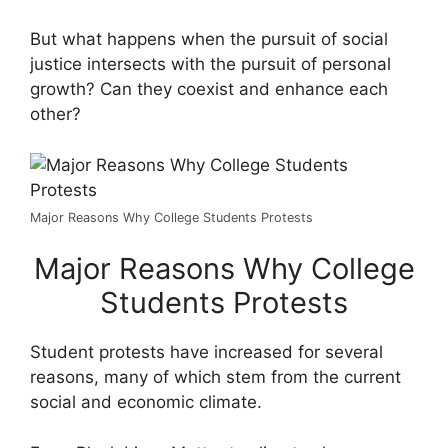
But what happens when the pursuit of social
justice intersects with the pursuit of personal
growth? Can they coexist and enhance each
other?
Major Reasons Why College Students Protests
Major Reasons Why College
Students Protests
Student protests have increased for several
reasons, many of which stem from the current
social and economic climate.