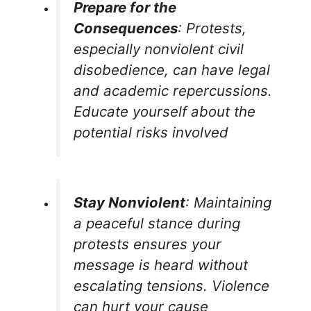
Prepare for the
Consequences
: Protests,
especially nonviolent civil
disobedience, can have legal
and academic repercussions.
Educate yourself about the
potential risks involved
Stay Nonviolent
: Maintaining
a peaceful stance during
protests ensures your
message is heard without
escalating tensions. Violence
can hurt your cause