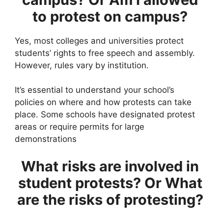
to protest on campus?
Yes, most colleges and universities protect
students’ rights to free speech and assembly.
However, rules vary by institution.
It’s essential to understand your school’s
policies on where and how protests can take
place. Some schools have designated protest
areas or require permits for large
demonstrations
What risks are involved in
student protests?
Or What
are the risks of protesting?