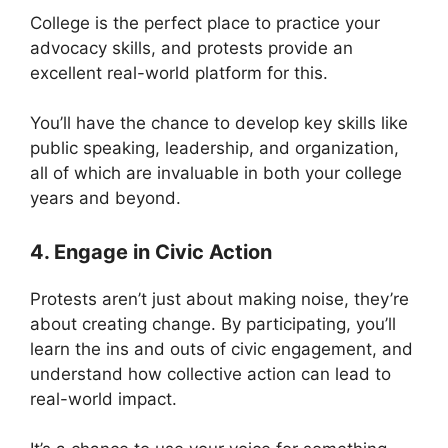
College is the perfect place to practice your
advocacy skills, and protests provide an
excellent real-world platform for this.
You’ll have the chance to develop key skills like
public speaking, leadership, and organization,
all of which are invaluable in both your college
years and beyond.
4. Engage in Civic Action
Protests aren’t just about making noise, they’re
about creating change. By participating, you’ll
learn the ins and outs of civic engagement, and
understand how collective action can lead to
real-world impact.