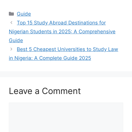
Categories
Guide
Top 15 Study Abroad Destinations for
Nigerian Students in 2025: A Comprehensive
Guide
Best 5 Cheapest Universities to Study Law
in Nigeria: A Complete Guide 2025
Leave a Comment
Comment