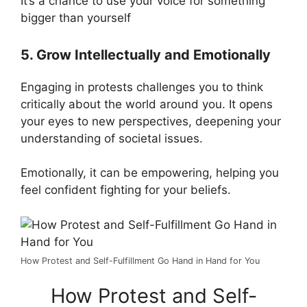
It’s a chance to use your voice for something
bigger than yourself​
5. Grow Intellectually and Emotionally
Engaging in protests challenges you to think
critically about the world around you. It opens
your eyes to new perspectives, deepening your
understanding of societal issues.
Emotionally, it can be empowering, helping you
feel confident fighting for your beliefs.
How Protest and Self-Fulfillment Go Hand in Hand for You
How Protest and Self-