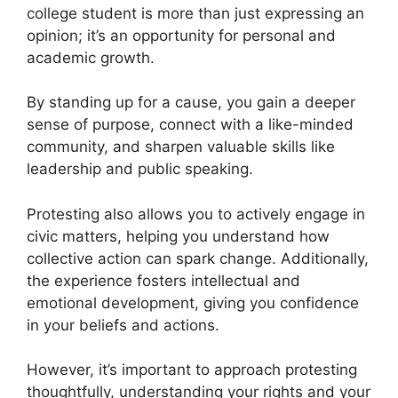
college student is more than just expressing an
opinion; it’s an opportunity for personal and
academic growth.
By standing up for a cause, you gain a deeper
sense of purpose, connect with a like-minded
community, and sharpen valuable skills like
leadership and public speaking.
Protesting also allows you to actively engage in
civic matters, helping you understand how
collective action can spark change. Additionally,
the experience fosters intellectual and
emotional development, giving you confidence
in your beliefs and actions.
However, it’s important to approach protesting
thoughtfully, understanding your rights and your