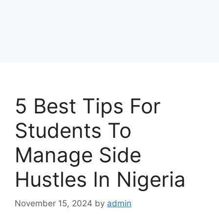
5 Best Tips For
Students To
Manage Side
Hustles In Nigeria
November 15, 2024
by
admin