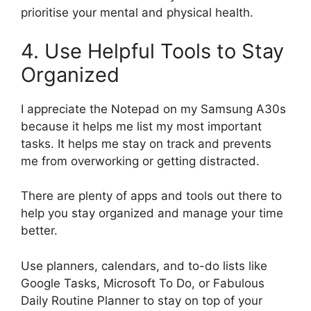
prioritise your mental and physical health.
4. Use Helpful Tools to Stay
Organized
I appreciate the Notepad on my Samsung A30s
because it helps me list my most important
tasks. It helps me stay on track and prevents
me from overworking or getting distracted.
There are plenty of apps and tools out there to
help you stay organized and manage your time
better.
Use planners, calendars, and to-do lists like
Google Tasks, Microsoft To Do, or Fabulous
Daily Routine Planner to stay on top of your