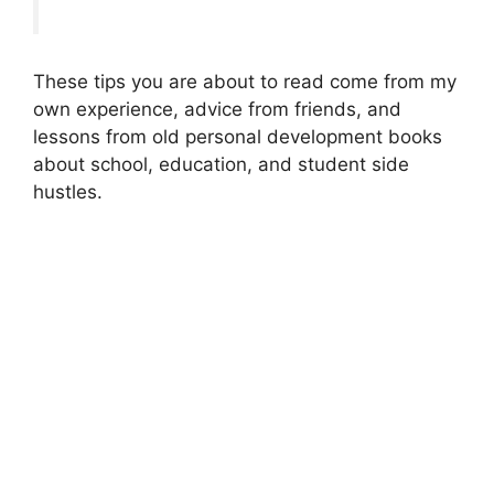
These tips you are about to read come from my
own experience, advice from friends, and
lessons from old personal development books
about school, education, and student side
hustles.