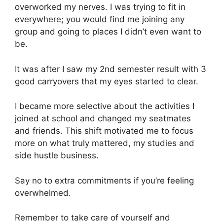
overworked my nerves. I was trying to fit in
everywhere; you would find me joining any
group and going to places I didn’t even want to
be.
It was after I saw my 2nd semester result with 3
good carryovers that my eyes started to clear.
I became more selective about the activities I
joined at school and changed my seatmates
and friends. This shift motivated me to focus
more on what truly mattered, my studies and
side hustle business.
Say no to extra commitments if you’re feeling
overwhelmed.
Remember to take care of yourself and