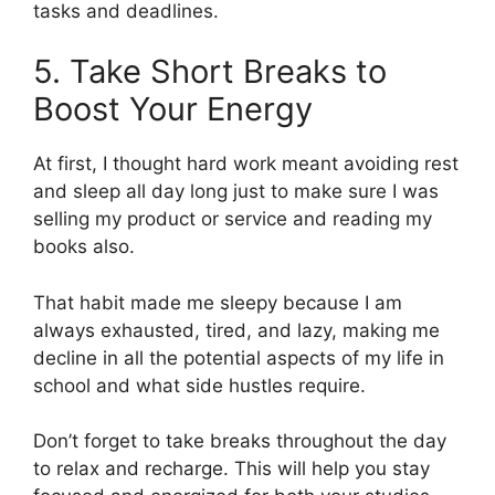
tasks and deadlines.
5. Take Short Breaks to
Boost Your Energy
At first, I thought hard work meant avoiding rest
and sleep all day long just to make sure I was
selling my product or service and reading my
books also.
That habit made me sleepy because I am
always exhausted, tired, and lazy, making me
decline in all the potential aspects of my life in
school and what side hustles require.
Don’t forget to take breaks throughout the day
to relax and recharge. This will help you stay