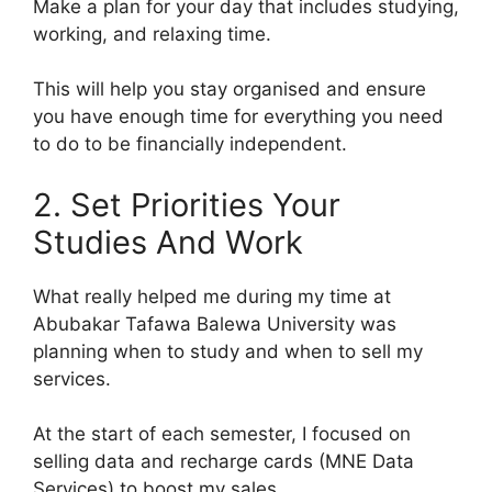
Make a plan for your day that includes studying,
working, and relaxing time.
This will help you stay organised and ensure
you have enough time for everything you need
to do to be financially independent.
2. Set Priorities Your
Studies And Work
What really helped me during my time at
Abubakar Tafawa Balewa University was
planning when to study and when to sell my
services.
At the start of each semester, I focused on
selling data and recharge cards (MNE Data
Services) to boost my sales.