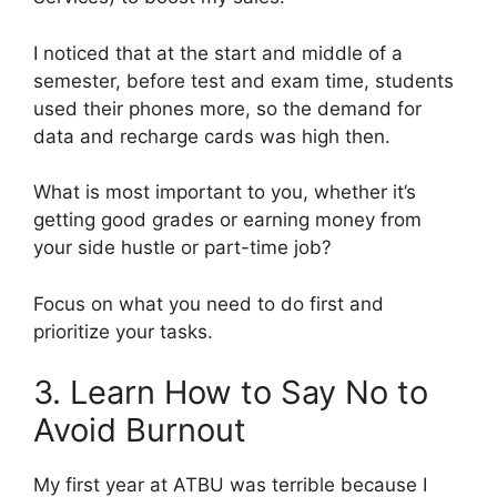
I noticed that at the start and middle of a
semester, before test and exam time, students
used their phones more, so the demand for
data and recharge cards was high then.
What is most important to you, whether it’s
getting good grades or earning money from
your side hustle or part-time job?
Focus on what you need to do first and
prioritize your tasks.
3. Learn How to Say No to
Avoid Burnout
My first year at ATBU was terrible because I