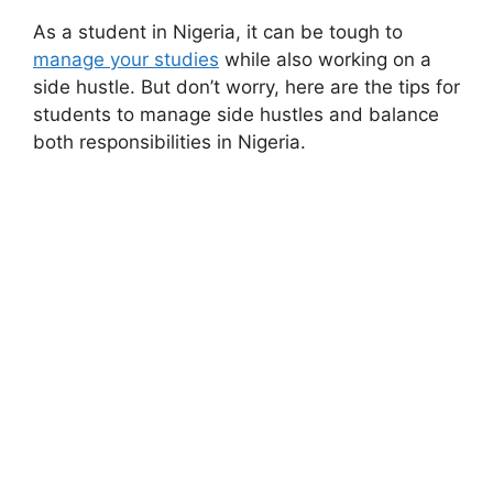
As a student in Nigeria, it can be tough to
manage your studies
while also working on a
side hustle. But don’t worry, here are the tips for
students to manage side hustles and balance
both responsibilities in Nigeria.