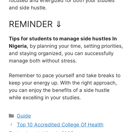
focused and energized for both your studies
and side hustle.
REMINDER ⇓
Tips for students to manage side hustles In
Nigeria,
by
planning your time, setting priorities,
and staying organized, you can successfully
manage both without stress.
Remember to pace yourself and take breaks to
keep your energy up. With the right approach,
you can enjoy the benefits of a side hustle
while excelling in your studies.
Categories
Guide
Top 10 Accredited College Of Health