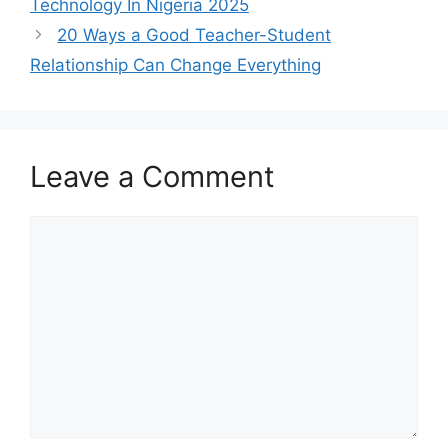
Technology In Nigeria 2025
20 Ways a Good Teacher-Student
Relationship Can Change Everything
Leave a Comment
Comment