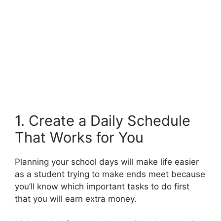
1. Create a Daily Schedule
That Works for You
Planning your school days will make life easier
as a student trying to make ends meet because
you’ll know which important tasks to do first
that you will earn extra money.