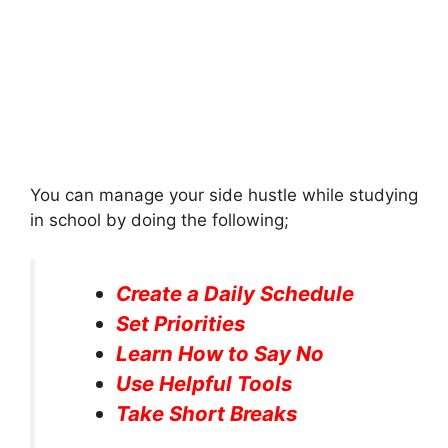
You can manage your side hustle while studying
in school by doing the following;
Create a Daily Schedule
Set Priorities
Learn How to Say No
Use Helpful Tools
Take Short Breaks