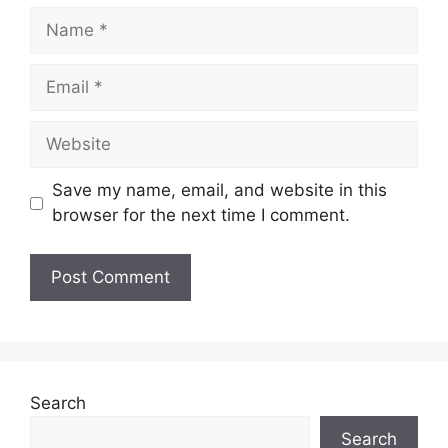
Name
Email
Website
Save my name, email, and website in this
browser for the next time I comment.
Search
Search