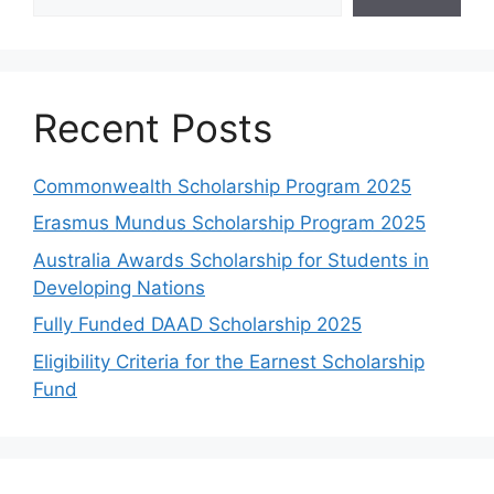
Recent Posts
Commonwealth Scholarship Program 2025
Erasmus Mundus Scholarship Program 2025
Australia Awards Scholarship for Students in
Developing Nations
Fully Funded DAAD Scholarship 2025
Eligibility Criteria for the Earnest Scholarship
Fund