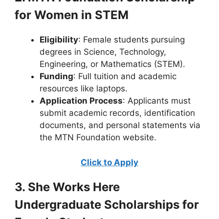
for Women in STEM
Eligibility
: Female students pursuing
degrees in Science, Technology,
Engineering, or Mathematics (STEM).
Funding
: Full tuition and academic
resources like laptops.
Application Process
: Applicants must
submit academic records, identification
documents, and personal statements via
the MTN Foundation website.
Click to Apply
3. She Works Here
Undergraduate Scholarships for