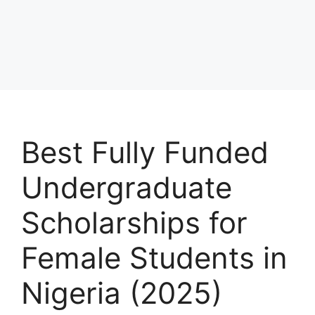
Best Fully Funded
Undergraduate
Scholarships for
Female Students in
Nigeria (2025)