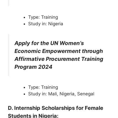
Type: Training
Study in: Nigeria
Apply for the UN Women’s
Economic Empowerment through
Affirmative Procurement Training
Program 2024
Type: Training
Study in: Mali, Nigeria, Senegal
D. Internship
Scholarships
for Female
Students in Nigeria
: