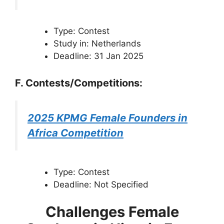
Type: Contest
Study in: Netherlands
Deadline: 31 Jan 2025
F. Contests/Competitions:
2025 KPMG Female Founders in
Africa Competition
Type: Contest
Deadline: Not Specified
Challenges Female