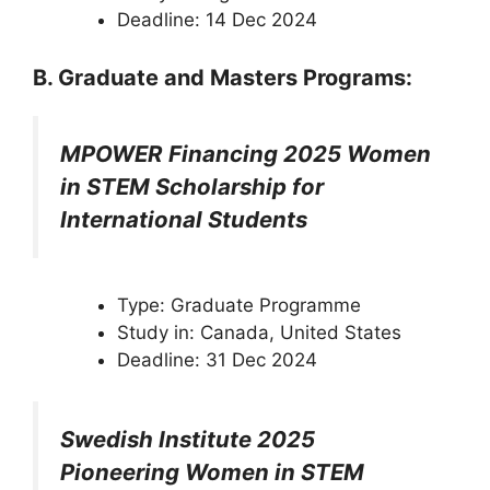
Deadline: 14 Dec 2024
B. Graduate and Masters Programs:
MPOWER Financing 2025 Women
in STEM Scholarship for
International Students
Type: Graduate Programme
Study in: Canada, United States
Deadline: 31 Dec 2024
Swedish Institute 2025
Pioneering Women in STEM