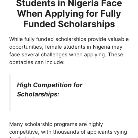
Students in Nigeria Face
When Applying for Fully
Funded Scholarships
While fully funded scholarships provide valuable
opportunities, female students in Nigeria may
face several challenges when applying. These
obstacles can include:
High Competition for
Scholarships:
Many scholarship programs are highly
competitive, with thousands of applicants vying