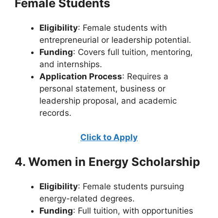
Female Students
Eligibility
: Female students with
entrepreneurial or leadership potential.
Funding
: Covers full tuition, mentoring,
and internships.
Application Process
: Requires a
personal statement, business or
leadership proposal, and academic
records.
Click to Apply
4. Women in Energy Scholarship
Eligibility
: Female students pursuing
energy-related degrees.
Funding
: Full tuition, with opportunities