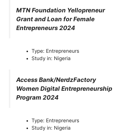
MTN Foundation Yellopreneur
Grant and Loan for Female
Entrepreneurs 2024
Type: Entrepreneurs
Study in: Nigeria
Access Bank/NerdzFactory
Women Digital Entrepreneurship
Program 2024
Type: Entrepreneurs
Study in: Nigeria