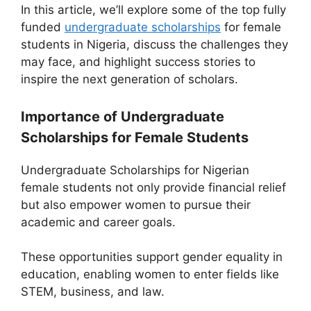
In this article, we’ll explore some of the top fully
funded
undergraduate scholarships
for female
students in Nigeria, discuss the challenges they
may face, and highlight success stories to
inspire the next generation of scholars.
Importance of Undergraduate
Scholarships for Female Students
Undergraduate Scholarships for Nigerian
female students not only provide financial relief
but also empower women to pursue their
academic and career goals.
These opportunities support gender equality in
education, enabling women to enter fields like
STEM, business, and law.