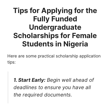
Tips for Applying
for the
Fully Funded
Undergraduate
Scholarships for Female
Students in Nigeria
Here are some practical scholarship application
tips:
1. Start Early:
Begin well ahead of
deadlines to ensure you have all
the required documents.