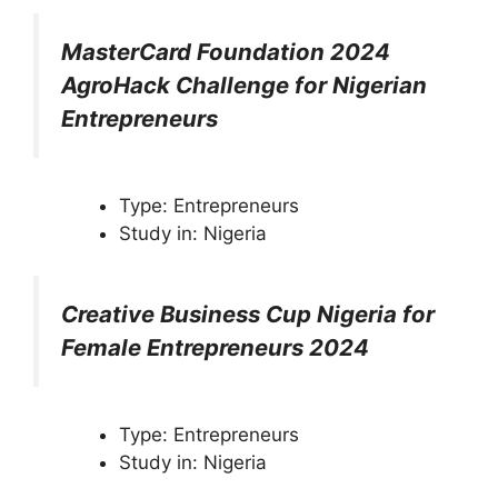
MasterCard Foundation 2024
AgroHack Challenge for Nigerian
Entrepreneurs
Type: Entrepreneurs
Study in: Nigeria
Creative Business Cup Nigeria for
Female Entrepreneurs 2024
Type: Entrepreneurs
Study in: Nigeria