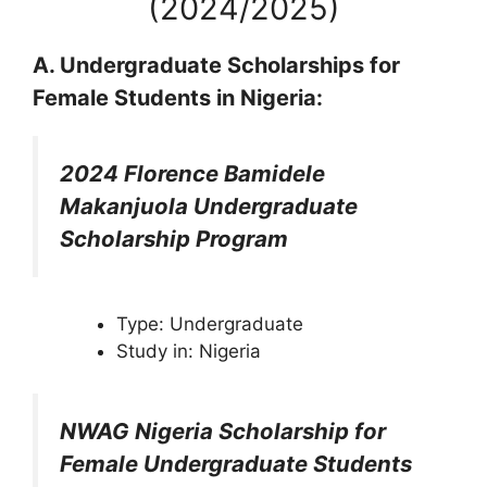
(2024/2025)
A. Undergraduate Scholarships for
Female Students in Nigeria:
2024 Florence Bamidele
Makanjuola Undergraduate
Scholarship Program
Type: Undergraduate
Study in: Nigeria
NWAG Nigeria Scholarship for
Female Undergraduate Students