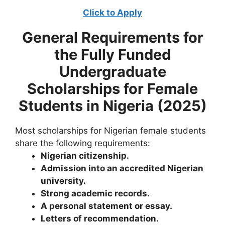
Click to Apply
General Requirements for
the
Fully Funded
Undergraduate
Scholarships for Female
Students in Nigeria (2025)
Most scholarships for Nigerian female students
share the following requirements:
Nigerian citizenship.
Admission into an accredited Nigerian
university.
Strong academic records.
A personal statement or essay.
Letters of recommendation.