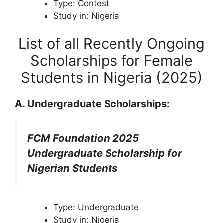
Type: Contest
Study in: Nigeria
List of all Recently Ongoing
Scholarships for Female
Students in Nigeria (2025)
A. Undergraduate Scholarships:
FCM Foundation 2025
Undergraduate Scholarship for
Nigerian Students
Type: Undergraduate
Study in: Nigeria