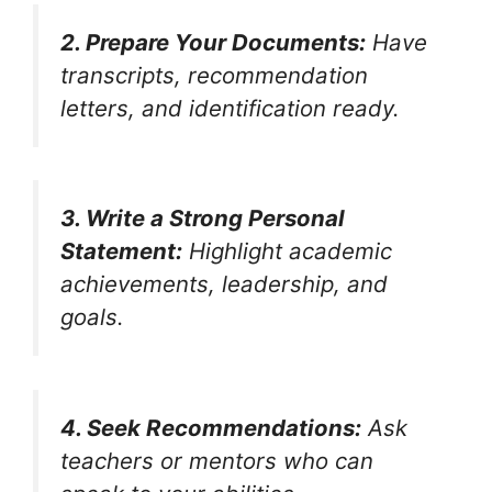
2. Prepare Your Documents:
Have
transcripts, recommendation
letters, and identification ready.
3. Write a Strong Personal
Statement:
Highlight academic
achievements, leadership, and
goals.
4. Seek Recommendations:
Ask
teachers or mentors who can