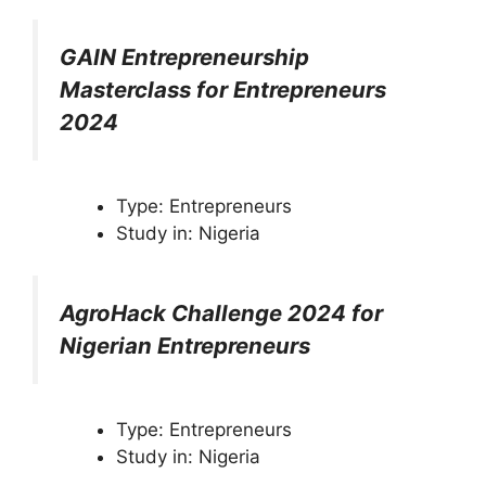
GAIN Entrepreneurship
Masterclass for Entrepreneurs
2024
Type: Entrepreneurs
Study in: Nigeria
AgroHack Challenge 2024 for
Nigerian Entrepreneurs
Type: Entrepreneurs
Study in: Nigeria