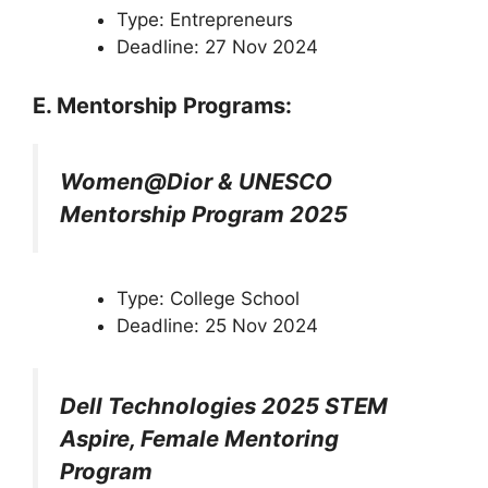
Type: Entrepreneurs
Deadline: 27 Nov 2024
E. Mentorship Programs:
Women@Dior & UNESCO
Mentorship Program 2025
Type: College School
Deadline: 25 Nov 2024
Dell Technologies 2025 STEM
Aspire, Female Mentoring
Program