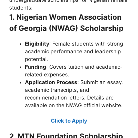
students:
1. Nigerian Women Association
of Georgia (NWAG) Scholarship
Eligibility
: Female students with strong
academic performance and leadership
potential.
Funding
: Covers tuition and academic-
related expenses.
Application Process
: Submit an essay,
academic transcripts, and
recommendation letters. Details are
available on the NWAG official website.
Click to Apply
2. MTN Foundation Scholarship