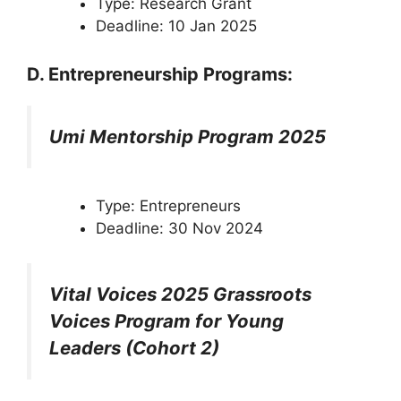
Type: Research Grant
Deadline: 10 Jan 2025
D. Entrepreneurship Programs:
Umi Mentorship Program 2025
Type: Entrepreneurs
Deadline: 30 Nov 2024
Vital Voices 2025 Grassroots
Voices Program for Young
Leaders (Cohort 2)