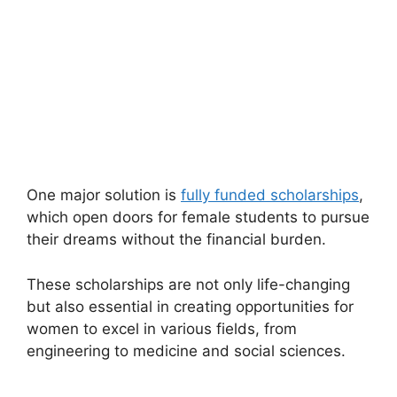
One major solution is
fully funded scholarships
,
which open doors for female students to pursue
their dreams without the financial burden.
These scholarships are not only life-changing
but also essential in creating opportunities for
women to excel in various fields, from
engineering to medicine and social sciences.