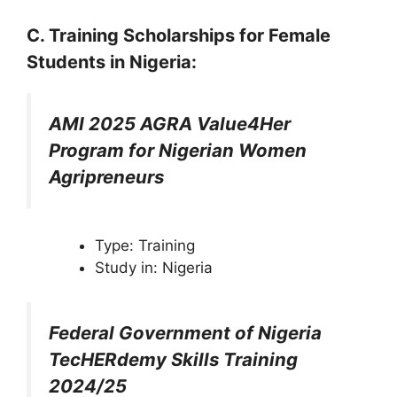
C. Training
Scholarships
for Female
Students in Nigeria
:
AMI 2025 AGRA Value4Her
Program for Nigerian Women
Agripreneurs
Type: Training
Study in: Nigeria
Federal Government of Nigeria
TecHERdemy Skills Training
2024/25