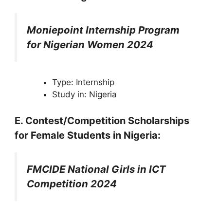
Moniepoint Internship Program
for Nigerian Women 2024
Type: Internship
Study in: Nigeria
E. Contest/Competition
Scholarships
for Female Students in Nigeria
:
FMCIDE National Girls in ICT
Competition 2024