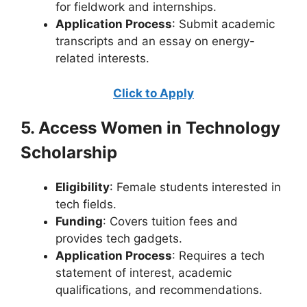
for fieldwork and internships.
Application Process
: Submit academic
transcripts and an essay on energy-
related interests.
Click to Apply
5. Access Women in Technology
Scholarship
Eligibility
: Female students interested in
tech fields.
Funding
: Covers tuition fees and
provides tech gadgets.
Application Process
: Requires a tech
statement of interest, academic
qualifications, and recommendations.