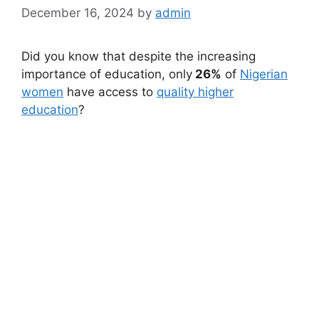
December 16, 2024
by
admin
Did you know that despite the increasing
importance of education, only
26%
of
Nigerian
women
have access to
quality higher
education
?