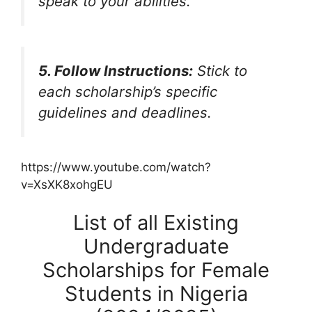
speak to your abilities.
5. Follow Instructions:
Stick to
each scholarship’s specific
guidelines and deadlines.
https://www.youtube.com/watch?
v=XsXK8xohgEU
List of all Existing
Undergraduate
Scholarships for Female
Students in Nigeria