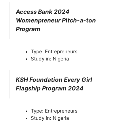
Access Bank 2024
Womenpreneur Pitch-a-ton
Program
Type: Entrepreneurs
Study in: Nigeria
KSH Foundation Every Girl
Flagship Program 2024
Type: Entrepreneurs
Study in: Nigeria