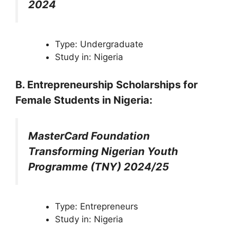
2024
Type: Undergraduate
Study in: Nigeria
B. Entrepreneurship
Scholarships
for
Female Students in Nigeria
:
MasterCard Foundation
Transforming Nigerian Youth
Programme (TNY) 2024/25
Type: Entrepreneurs
Study in: Nigeria