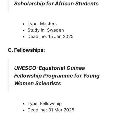
Scholarship for African Students
Type: Masters
Study in: Sweden
Deadline: 15 Jan 2025
C. Fellowships:
UNESCO-Equatorial Guinea
Fellowship Programme for Young
Women Scientists
Type: Fellowship
Deadline: 31 Mar 2025