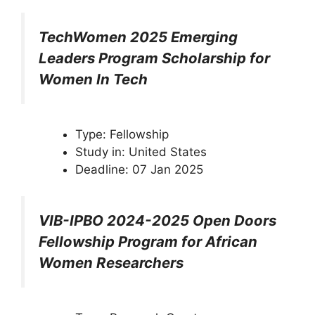
TechWomen 2025 Emerging
Leaders Program Scholarship for
Women In Tech
Type: Fellowship
Study in: United States
Deadline: 07 Jan 2025
VIB-IPBO 2024-2025 Open Doors
Fellowship Program for African
Women Researchers