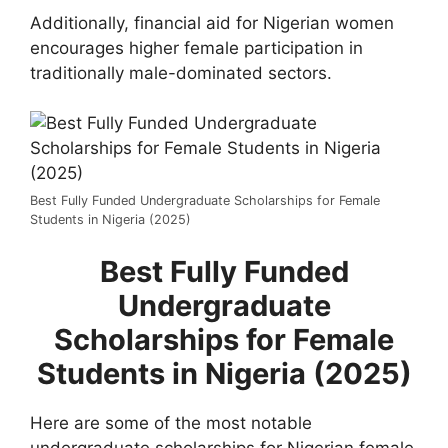
Additionally, financial aid for Nigerian women
encourages higher female participation in
traditionally male-dominated sectors.
Best Fully Funded Undergraduate Scholarships for Female
Students in Nigeria (2025)
Best Fully Funded
Undergraduate
Scholarships for Female
Students in Nigeria (2025)
Here are some of the most notable
undergraduate scholarships for Nigerian female