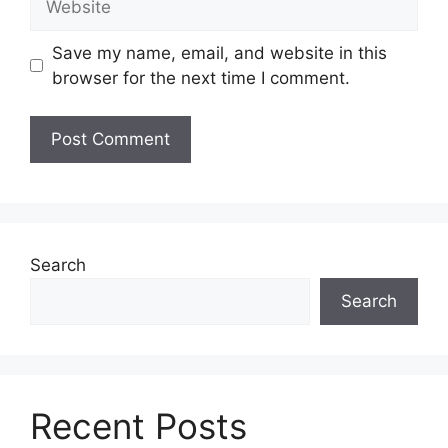
Save my name, email, and website in this
browser for the next time I comment.
Search
Search
Recent Posts