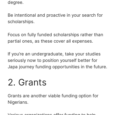
degree.
Be intentional and proactive in your search for
scholarships.
Focus on fully funded scholarships rather than
partial ones, as these cover all expenses.
If you’re an undergraduate, take your studies
seriously now to position yourself better for
Japa journey funding opportunities in the future.
2. Grants
Grants are another viable funding option for
Nigerians.