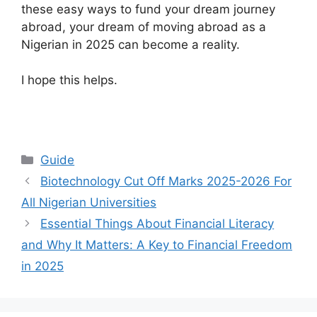
these easy ways to fund your dream journey
abroad, your dream of moving abroad as a
Nigerian in 2025 can become a reality.
I hope this helps.
Categories
Guide
Biotechnology Cut Off Marks 2025-2026 For
All Nigerian Universities
Essential Things About Financial Literacy
and Why It Matters: A Key to Financial Freedom
in 2025