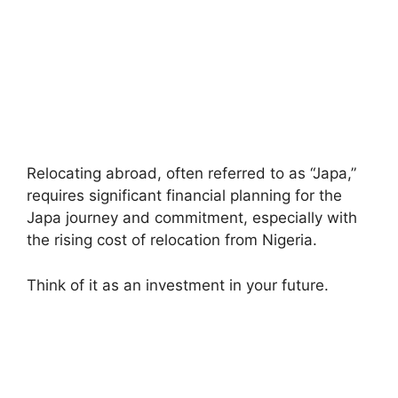
Relocating abroad, often referred to as “Japa,”
requires significant financial planning for the
Japa journey and commitment, especially with
the rising cost of relocation from Nigeria.
Think of it as an investment in your future.