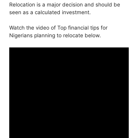
Relocation is a major decision and should be
seen as a calculated investment.
Watch the video of Top financial tips for
Nigerians planning to relocate below.