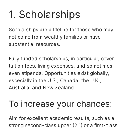
1. Scholarships
Scholarships are a lifeline for those who may
not come from wealthy families or have
substantial resources.
Fully funded scholarships, in particular, cover
tuition fees, living expenses, and sometimes
even stipends. Opportunities exist globally,
especially in the U.S., Canada, the U.K.,
Australia, and New Zealand.
To increase your chances:
Aim for excellent academic results, such as a
strong second-class upper (2.1) or a first-class