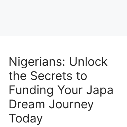
Nigerians: Unlock
the Secrets to
Funding Your Japa
Dream Journey
Today