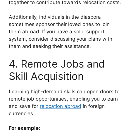
together to contribute towards relocation costs.
Additionally, individuals in the diaspora
sometimes sponsor their loved ones to join
them abroad. If you have a solid support
system, consider discussing your plans with
them and seeking their assistance.
4. Remote Jobs and
Skill Acquisition
Learning high-demand skills can open doors to
remote job opportunities, enabling you to earn
and save for
relocation abroad
in foreign
currencies.
For example: