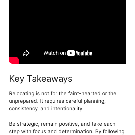
Key Takeaways
Relocating is not for the faint-hearted or the
unprepared. It requires careful planning,
consistency, and intentionality.
Be strategic, remain positive, and take each
step with focus and determination. By following