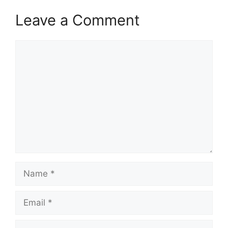
Leave a Comment
Comment
Name
Email
Website