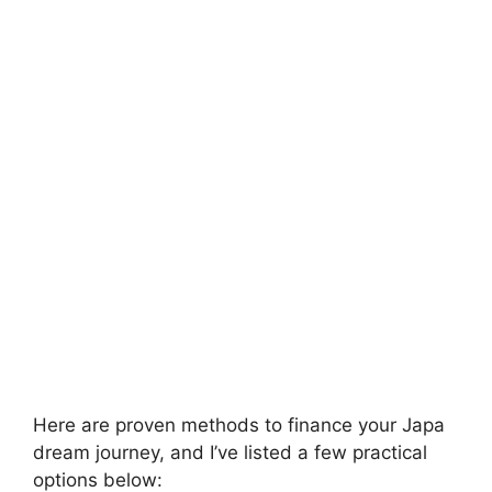
Here are proven methods to finance your Japa
dream journey, and I’ve listed a few practical
options below: