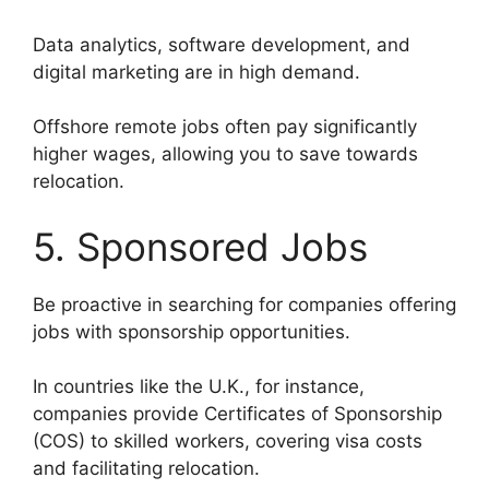
Data analytics, software development, and
digital marketing are in high demand.
Offshore remote jobs often pay significantly
higher wages, allowing you to save towards
relocation.
5. Sponsored Jobs
Be proactive in searching for companies offering
jobs with sponsorship opportunities.
In countries like the U.K., for instance,
companies provide Certificates of Sponsorship
(COS) to skilled workers, covering visa costs
and facilitating relocation.