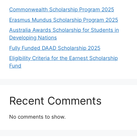
Commonwealth Scholarship Program 2025
Erasmus Mundus Scholarship Program 2025
Australia Awards Scholarship for Students in
Developing Nations
Fully Funded DAAD Scholarship 2025
Eligibility Criteria for the Earnest Scholarship
Fund
Recent Comments
No comments to show.