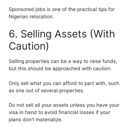
Sponsored jobs is one of the practical tips for
Nigerian relocation.
6. Selling Assets (With
Caution)
Selling properties can be a way to raise funds,
but this should be approached with caution.
Only sell what you can afford to part with, such
as one out of several properties.
Do not sell all your assets unless you have your
visa in hand to avoid financial losses if your
plans don’t materialize.