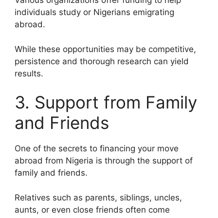
Various organizations offer funding to help
individuals study or Nigerians emigrating
abroad.
While these opportunities may be competitive,
persistence and thorough research can yield
results.
3. Support from Family
and Friends
One of the secrets to financing your move
abroad from Nigeria is through the support of
family and friends.
Relatives such as parents, siblings, uncles,
aunts, or even close friends often come