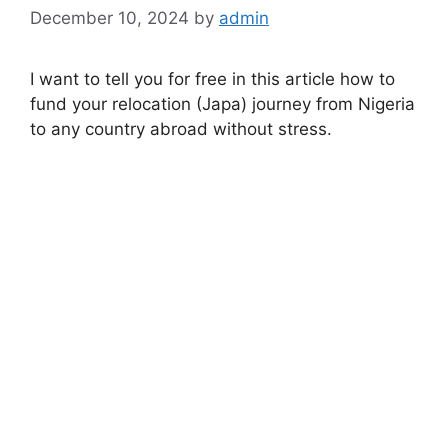
December 10, 2024
by
admin
I want to tell you for free in this article how to
fund your relocation (Japa) journey from Nigeria
to any country abroad without stress.