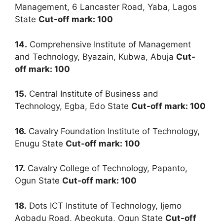
Management, 6 Lancaster Road, Yaba, Lagos
State
Cut-off mark: 100
14.
Comprehensive Institute of Management
and Technology, Byazain, Kubwa, Abuja
Cut-
off mark: 100
15.
Central Institute of Business and
Technology, Egba, Edo State
Cut-off mark: 100
16.
Cavalry Foundation Institute of Technology,
Enugu State
Cut-off mark: 100
17.
Cavalry College of Technology, Papanto,
Ogun State
Cut-off mark: 100
18.
Dots ICT Institute of Technology, Ijemo
Agbadu Road, Abeokuta, Ogun State
Cut-off