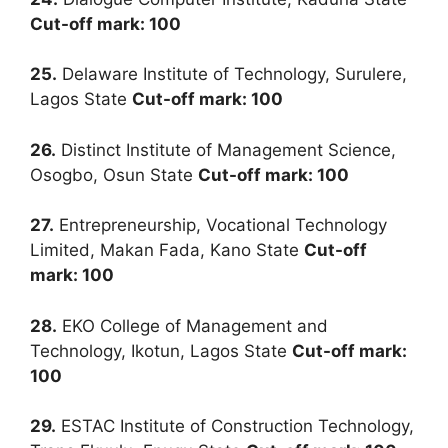
Cut-off mark: 100
25.
Delaware Institute of Technology, Surulere,
Lagos State
Cut-off mark: 100
26.
Distinct Institute of Management Science,
Osogbo, Osun State
Cut-off mark: 100
27.
Entrepreneurship, Vocational Technology
Limited, Makan Fada, Kano State
Cut-off
mark: 100
28.
EKO College of Management and
Technology, Ikotun, Lagos State
Cut-off mark:
100
29.
ESTAC Institute of Construction Technology,