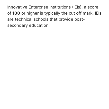
Innovative Enterprise Institutions (IEIs), a score
of
100
or higher is typically the cut off mark. IEIs
are technical schools that provide post-
secondary education.