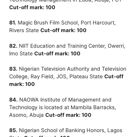
Cut-off mark: 100
81.
Magic Brush Film School, Port Harcourt,
Rivers State
Cut-off mark: 100
82.
NIIT Education and Training Center, Owerri,
Imo State
Cut-off mark: 100
83.
Nigerian Television Authority and Television
College, Ray Field, JOS, Plateau State
Cut-off
mark: 100
84.
NAOWA Institute of Management and
Technology is located at Mambila Barracks,
Asomo, Abuja
Cut-off mark: 100
85.
Nigerian School of Banking Honors, Lagos