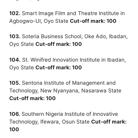
102.
Smart Image Film and Theatre Institute in
Agbogwo-UI, Oyo State
Cut-off mark: 100
103.
Soteria Business School, Oke Ado, Ibadan,
Oyo State
Cut-off mark: 100
104.
St. Winifred Innovation Institute in Ibadan,
Oyo State
Cut-off mark: 100
105.
Sentona Institute of Management and
Technology, New Nyanyana, Nasarawa State
Cut-off mark: 100
106.
Southern Nigeria Institute of Innovative
Technology, Ifewara, Osun State
Cut-off mark:
100