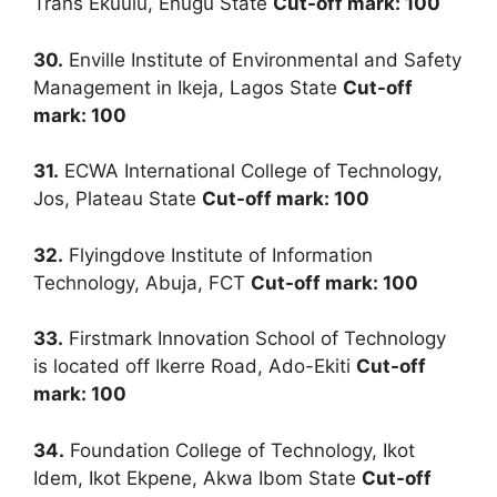
Trans Ekuulu, Enugu State
Cut-off mark: 100
30.
Enville Institute of Environmental and Safety
Management in Ikeja, Lagos State
Cut-off
mark: 100
31.
ECWA International College of Technology,
Jos, Plateau State
Cut-off mark: 100
32.
Flyingdove Institute of Information
Technology, Abuja, FCT
Cut-off mark: 100
33.
Firstmark Innovation School of Technology
is located off Ikerre Road, Ado-Ekiti
Cut-off
mark: 100
34.
Foundation College of Technology, Ikot
Idem, Ikot Ekpene, Akwa Ibom State
Cut-off