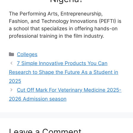
The Performing Arts, Entrepreneurship,
Fashion, and Technology Innovations (PEFTI) is
a school that specializes in offering hands-on
professional training in the film industry.
Categories
Colleges
7 Simple Innovative Products You Can
Research to Shape the Future As a Student in
2025
Cut Off Mark For Veterinary Medicine 2025-
2026 Admission season
Leave a Comment