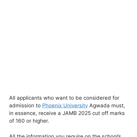
All applicants who want to be considered for
admission to
Phoenix University
Agwada must,
in essence, receive a JAMB 2025 cut off marks
of 160 or higher.
All the information you require on the school’s