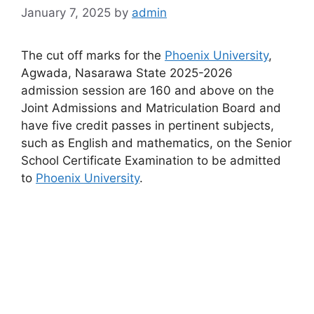
January 7, 2025
by
admin
The cut off marks for the
Phoenix University
,
Agwada, Nasarawa State 2025-2026
admission session are
160
and above
on the
Joint Admissions and Matriculation Board and
have five credit passes in pertinent subjects,
such as English and mathematics, on the Senior
School Certificate Examination to be admitted
to
Phoenix University
.