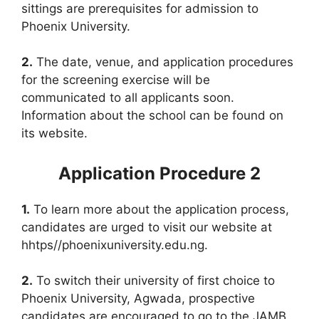
sittings are prerequisites for admission to
Phoenix University.
2.
The date, venue, and application procedures
for the screening exercise will be
communicated to all applicants soon.
Information about the school can be found on
its website.
Application Procedure 2
1.
To learn more about the application process,
candidates are urged to visit our website at
hhtps//phoenixuniversity.edu.ng.
2.
To switch their university of first choice to
Phoenix University, Agwada, prospective
candidates are encouraged to go to the JAMB