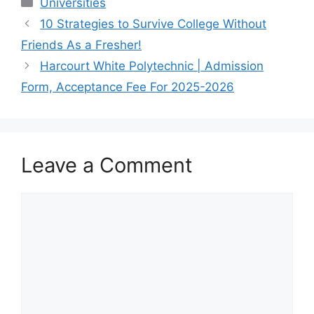
Categories
Universities
10 Strategies to Survive College Without
Friends As a Fresher!
Harcourt White Polytechnic | Admission
Form, Acceptance Fee For 2025-2026
Leave a Comment
Comment