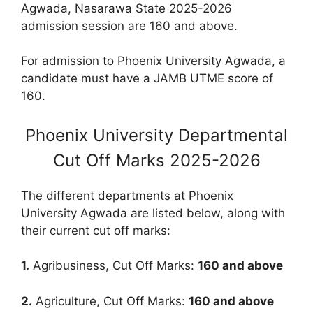
Agwada, Nasarawa State 2025-2026
admission session are
160
and above.
F
or admission to Phoenix University Agwada, a
candidate must have a JAMB UTME score of
160.
Phoenix University Departmental
Cut Off Marks 2025-2026
The different departments at Phoenix
University Agwada are listed below, along with
their current cut off marks:
1.
Agribusiness, Cut Off Marks:
160
and above
2.
Agriculture, Cut Off Marks:
160
and above