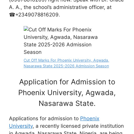
A. A., the school’s administrative officer, at
☎+2349078816209.
Cut Off Marks For Phoenix University, Agwada,
Nasarawa State 2025-2026 Admission Season
Application for Admission to
Phoenix University, Agwada,
Nasarawa State.
Applications for admission to
Phoenix
University
, a recently licensed private institution
in Agwada, Nasarawa State, Nigeria, are being