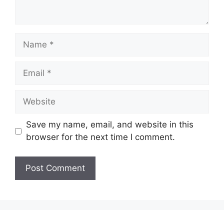
Name
Email
Website
Save my name, email, and website in this
browser for the next time I comment.