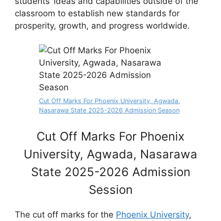
students’ ideas and capabilities outside of the
classroom to establish new standards for
prosperity, growth, and progress worldwide.
Cut Off Marks For Phoenix University, Agwada,
Nasarawa State 2025-2026 Admission Season
Cut Off Marks For Phoenix
University, Agwada, Nasarawa
State 2025-2026 Admission
Session
The cut off marks for the
Phoenix University
,