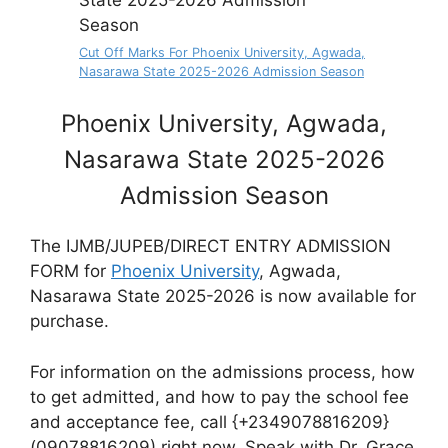
Cut Off Marks For Phoenix University, Agwada,
Nasarawa State 2025-2026 Admission Season
Phoenix University, Agwada,
Nasarawa State 2025-2026
Admission Season
The IJMB/JUPEB/DIRECT ENTRY ADMISSION
FORM for
Phoenix University
, Agwada,
Nasarawa State 2025-2026 is now available for
purchase.
For information on the admissions process, how
to get admitted, and how to pay the school fee
and acceptance fee, call {+2349078816209}
(09078816209) right now. Speak with Dr. Grace