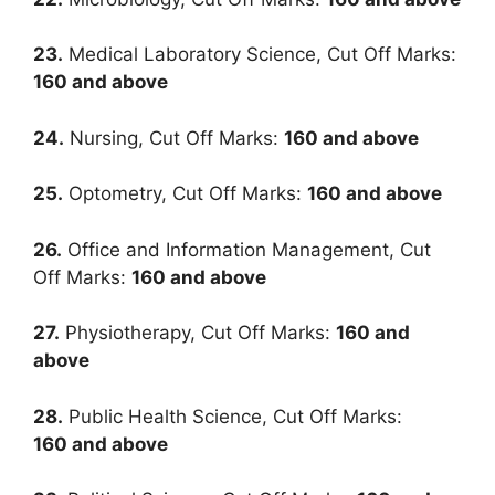
23.
Medical Laboratory Science, Cut Off Marks:
160
and above
24.
Nursing, Cut Off Marks:
160
and above
25.
Optometry, Cut Off Marks:
160
and above
26.
Office and Information Management, Cut
Off Marks:
160
and above
27.
Physiotherapy, Cut Off Marks:
160
and
above
28.
Public Health Science, Cut Off Marks:
160
and above