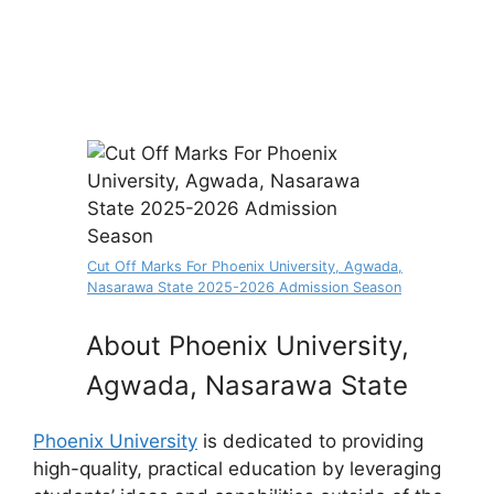
Cut Off Marks For Phoenix University, Agwada,
Nasarawa State 2025-2026 Admission Season
About Phoenix University,
Agwada, Nasarawa State
Phoenix University
is dedicated to providing
high-quality, practical education by leveraging