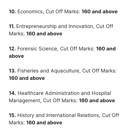
10.
Economics, Cut Off Marks:
160
and above
11.
Entrepreneurship and Innovation, Cut Off
Marks:
160
and above
12.
Forensic Science, Cut Off Marks:
160
and
above
13.
Fisheries and Aquaculture, Cut Off Marks:
160
and above
14.
Healthcare Administration and Hospital
Management, Cut Off Marks:
160
and above
15.
History and International Relations, Cut Off
Marks:
160
and above