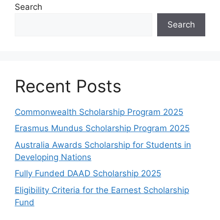
Search
Search
Recent Posts
Commonwealth Scholarship Program 2025
Erasmus Mundus Scholarship Program 2025
Australia Awards Scholarship for Students in
Developing Nations
Fully Funded DAAD Scholarship 2025
Eligibility Criteria for the Earnest Scholarship
Fund