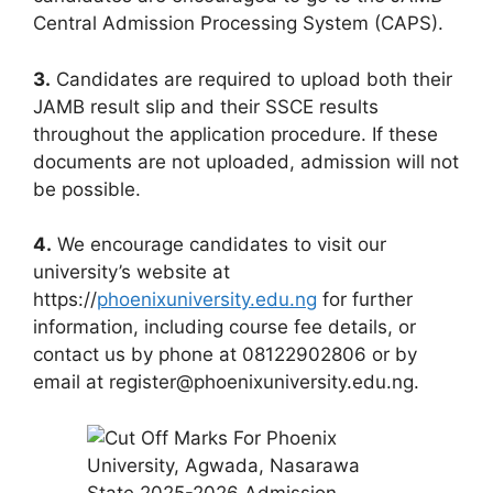
Central Admission Processing System (CAPS).
3.
Candidates are required to upload both their
JAMB result slip and their SSCE results
throughout the application procedure. If these
documents are not uploaded, admission will not
be possible.
4.
We encourage candidates to visit our
university’s website at
https://
phoenixuniversity.edu.ng
for further
information, including course fee details, or
contact us by phone at 08122902806 or by
email at register@phoenixuniversity.edu.ng.