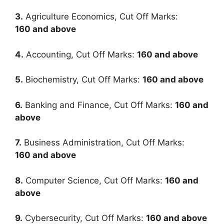
3.
Agriculture Economics, Cut Off Marks:
160
and above
4.
Accounting, Cut Off Marks:
160
and above
5.
Biochemistry, Cut Off Marks:
160
and above
6.
Banking and Finance, Cut Off Marks:
160
and
above
7.
Business Administration, Cut Off Marks:
160
and above
8.
Computer Science, Cut Off Marks:
160
and
above
9.
Cybersecurity, Cut Off Marks:
160
and above