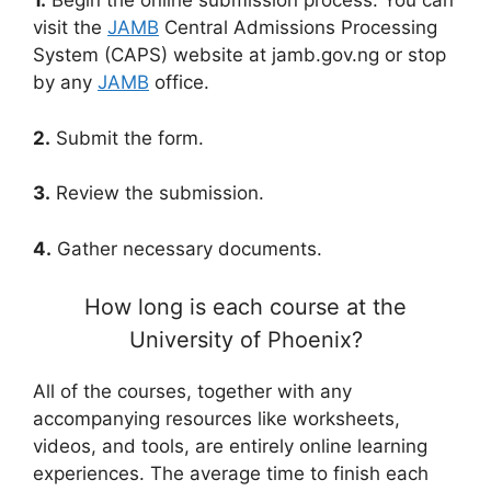
1.
Begin the online submission process. You can
visit the
JAMB
Central Admissions Processing
System (CAPS) website at jamb.gov.ng or stop
by any
JAMB
office.
2.
Submit the form.
3.
Review the submission.
4.
Gather necessary documents.
How long is each course at the
University of Phoenix?
All of the courses, together with any
accompanying resources like worksheets,
videos, and tools, are entirely online learning
experiences. The average time to finish each