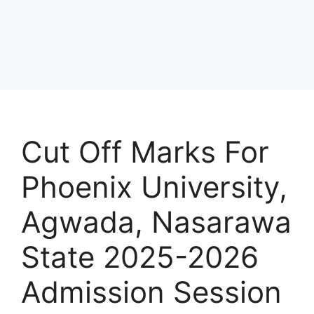
Cut Off Marks For
Phoenix University,
Agwada, Nasarawa
State 2025-2026
Admission Session