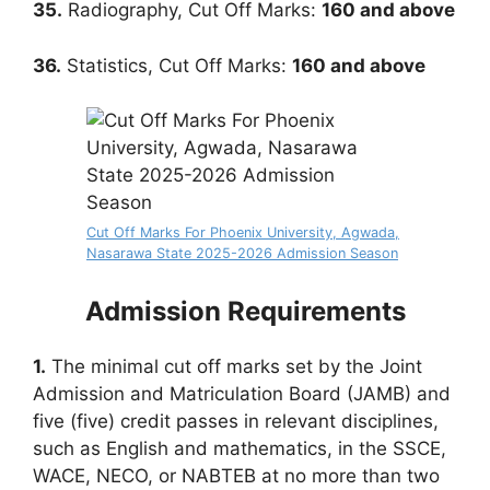
35.
Radiography, Cut Off Marks:
160
and above
36.
Statistics, Cut Off Marks:
160
and above
Cut Off Marks For Phoenix University, Agwada,
Nasarawa State 2025-2026 Admission Season
Admission Requirements
1.
The minimal cut off marks set by the Joint
Admission and Matriculation Board (JAMB) and
five (five) credit passes in relevant disciplines,
such as English and mathematics, in the SSCE,
WACE, NECO, or NABTEB at no more than two