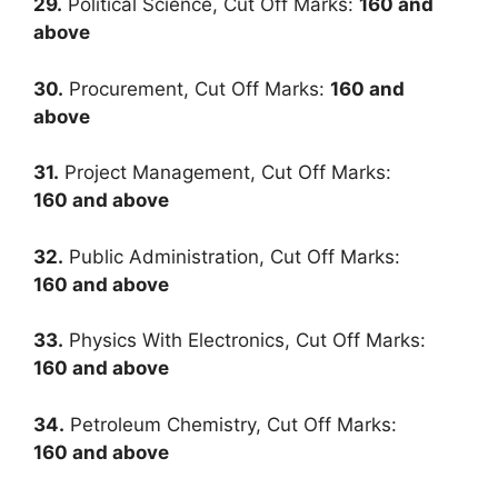
29.
Political Science, Cut Off Marks:
160
and
above
30.
Procurement, Cut Off Marks:
160
and
above
31.
Project Management, Cut Off Marks:
160
and above
32.
Public Administration, Cut Off Marks:
160
and above
33.
Physics With Electronics, Cut Off Marks:
160
and above
34.
Petroleum Chemistry, Cut Off Marks:
160
and above