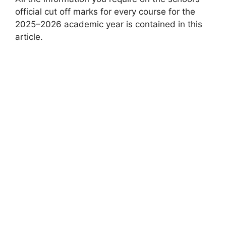
official cut off marks for every course for the
2025–2026 academic year is contained in this
article.