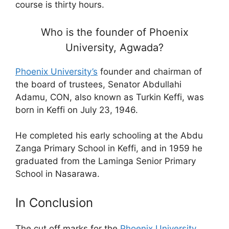
course is thirty hours.
Who is the founder of Phoenix
University, Agwada?
Phoenix University’s
founder and chairman of
the board of trustees, Senator Abdullahi
Adamu, CON, also known as Turkin Keffi, was
born in Keffi on July 23, 1946.
He completed his early schooling at the Abdu
Zanga Primary School in Keffi, and in 1959 he
graduated from the Laminga Senior Primary
School in Nasarawa.
In Conclusion
The cut off marks for the
Phoenix University
,