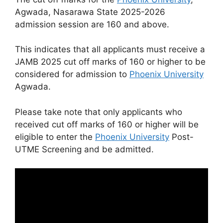
Agwada, Nasarawa State 2025-2026
admission session are
160
and above.
This indicates that all applicants must receive a
JAMB 2025 cut off marks of 160 or higher to be
considered for admission to
Phoenix University
Agwada.
Please take note that only applicants who
received cut off marks of 160 or higher will be
eligible to enter the
Phoenix University
Post-
UTME Screening and be admitted.