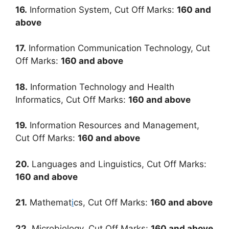
16.
Information System, Cut Off Marks:
160
and
above
17.
Information Communication Technology, Cut
Off Marks:
160
and above
18.
Information Technology and Health
Informatics, Cut Off Marks:
160
and above
19.
Information Resources and Management,
Cut Off Marks:
160
and above
20.
Languages and Linguistics, Cut Off Marks:
160
and above
21.
Mathemat
i
cs, Cut Off Marks:
160
and above
22.
Microbiology, Cut Off Marks:
160
and above