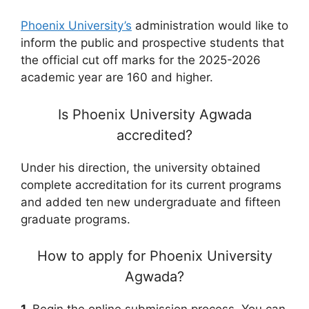
Phoenix University’s
administration would like to
inform the public and prospective students that
the official cut off marks for the 2025-2026
academic year are 160 and higher.
Is Phoenix University Agwada
accredited?
Under his direction, the university obtained
complete accreditation for its current programs
and added ten new undergraduate and fifteen
graduate programs.
How to apply for Phoenix University
Agwada?