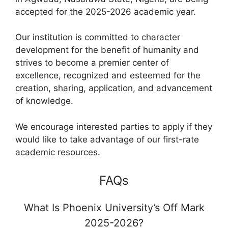
accepted for the 2025-2026 academic year.
Our institution is committed to character
development for the benefit of humanity and
strives to become a premier center of
excellence, recognized and esteemed for the
creation, sharing, application, and advancement
of knowledge.
We encourage interested parties to apply if they
would like to take advantage of our first-rate
academic resources.
FAQs
What Is Phoenix University’s Off Mark
2025-2026?