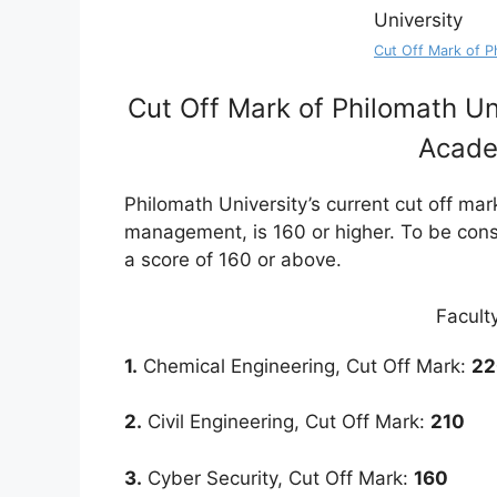
Cut Off Mark of P
Cut Off Mark of Philomath Un
Acade
Philomath University’s current cut off mar
management, is 160 or higher. To be cons
a score of 160 or above.
Facult
1.
Chemical Engineering, Cut Off Mark:
22
2.
Civil Engineering, Cut Off Mark:
210
3.
Cyber Security, Cut Off Mark:
160