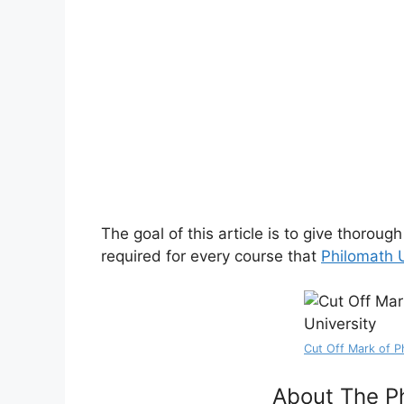
The goal of this article is to give thorou
required for every course that
Philomath U
Cut Off Mark of P
About The Ph