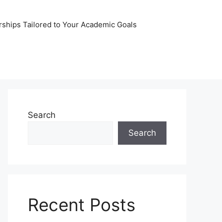
rships Tailored to Your Academic Goals
Search
Search
Recent Posts