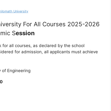
hilomath University
iversity For All Courses 2025-2026
mic S
ession
k for all courses, as declared by the school
idered for admission, all applicants must achieve
y of Engineering
0