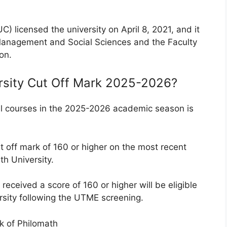
) licensed the university on April 8, 2021, and it
 Management and Social Sciences and the Faculty
on.
rsity Cut Off Mark 2025-2026?
ll courses in the 2025-2026 academic season is
t off mark
of 160 or higher on the most recent
h University.
received a score of 160 or higher will be eligible
rsity following the UTME screening.