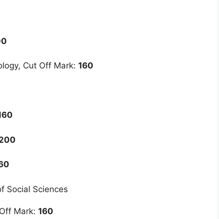
00
logy, Cut Off Mark:
160
160
200
60
of Social Sciences
 Off Mark:
160