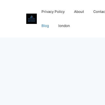
Skip
to
Privacy Policy
About
Contac
content
Blog
london