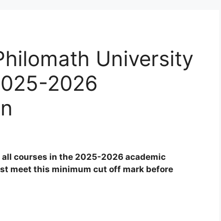
Philomath University
 2025-2026
on
 all courses in the 2025-2026 academic
ust meet this minimum cut off mark before