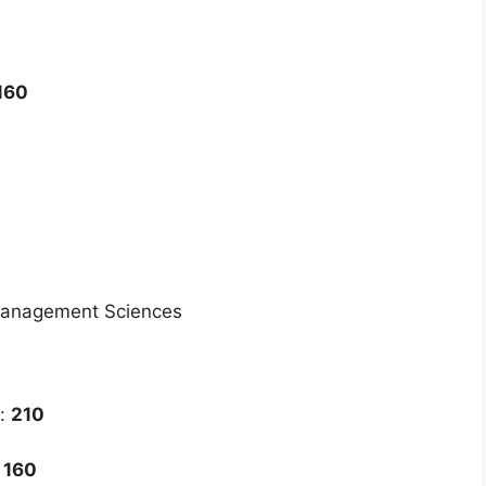
160
Management Sciences
k:
210
:
160