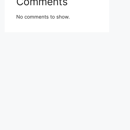
Comments
No comments to show.