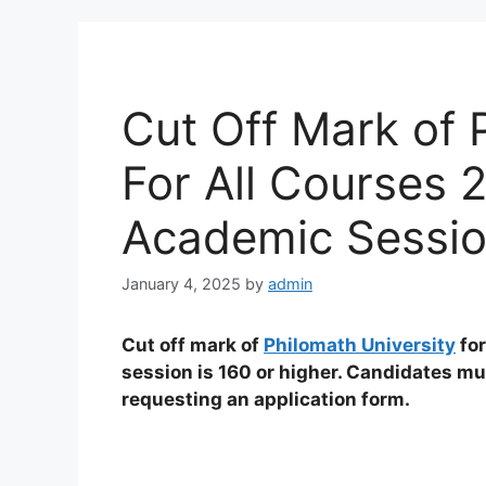
Cut Off Mark of 
For All Courses
Academic Sessi
January 4, 2025
by
admin
Cut off mark of
Philomath University
for
session is 160 or higher. Candidates m
requesting an application form.