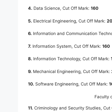
4.
Data Science, Cut Off Mark:
160
5.
Electrical Engineering, Cut Off Mark:
2
6.
Information and Communication Techno
7.
Information System, Cut Off Mark:
160
8.
Information Technology, Cut Off Mark:
9.
Mechanical Engineering, Cut Off Mark:
10.
Software Engineering, Cut Off Mark:
1
Faculty 
11.
Criminology and Security Studies, Cut