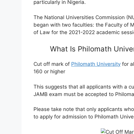
particularly in Nigeria.
The National Universities Commission (NUC
began with two faculties: the Faculty of
of Law for the 2021-2022 academic sessi
What Is Philomath Unive
Cut off mark of
Philomath University
for a
160 or higher
This suggests that all applicants with a
cu
JAMB exam must be accepted to Philomat
Please take note that only applicants who 
to apply for admission to Philomath Unive