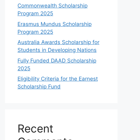
Commonwealth Scholarship
Program 2025
Erasmus Mundus Scholarship
Program 2025
Australia Awards Scholarship for
Students in Developing Nations
Fully Funded DAAD Scholarship
2025
Eligibility Criteria for the Earnest
Scholarship Fund
Recent