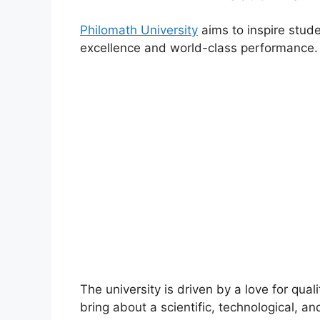
Philomath University
aims to inspire stude
excellence and world-class performance.
The university is driven by a love for qual
bring about a scientific, technological, an