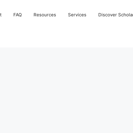
t
FAQ
Resources
Services
Discover Schola