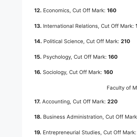
12.
Economics, Cut Off Mark:
160
13.
International Relations, Cut Off Mark:
14.
Political Science, Cut Off Mark:
210
15.
Psychology, Cut Off Mark:
160
16.
Sociology, Cut Off Mark:
160
Faculty of 
17.
Accounting, Cut Off Mark:
220
18.
Business Administration, Cut Off Mar
19.
Entrepreneurial Studies, Cut Off Mark