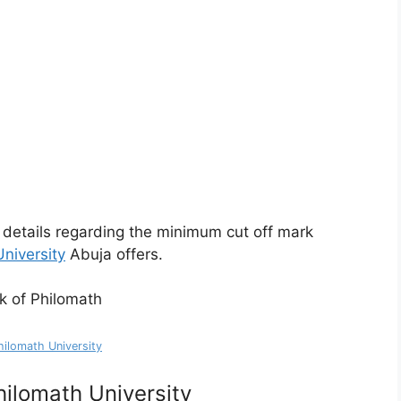
gh details regarding the minimum cut off mark
niversity
Abuja offers.
hilomath University
ilomath University