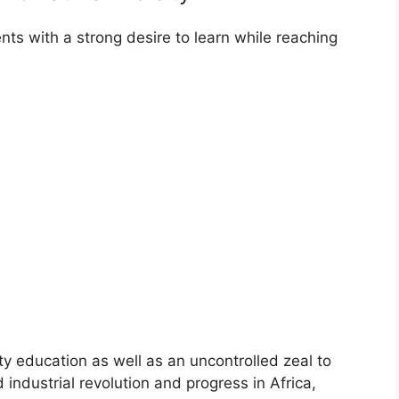
nts with a strong desire to learn while reaching
ity education as well as an uncontrolled zeal to
d industrial revolution and progress in Africa,