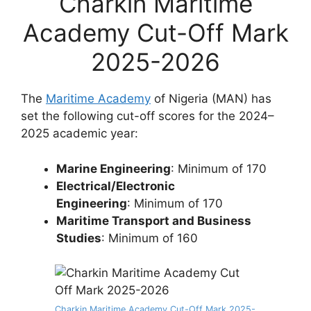
Charkin Maritime
Academy Cut-Off Mark
2025-2026
The
Maritime Academy
of Nigeria (MAN) has
set the following cut-off scores for the 2024–
2025 academic year:
Marine Engineering
: Minimum of 170
Electrical/Electronic
Engineering
: Minimum of 170
Maritime Transport and Business
Studies
: Minimum of 160
Charkin Maritime Academy Cut-Off Mark 2025-