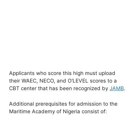
Applicants who score this high must upload
their WAEC, NECO, and O’LEVEL scores to a
CBT center that has been recognized by
JAMB
.
Additional prerequisites for admission to the
Maritime Academy of Nigeria consist of: