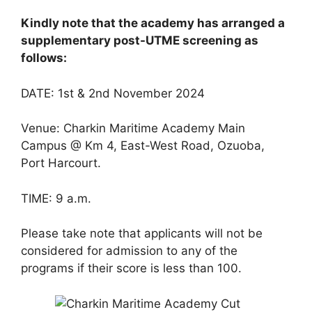
Kindly note that the academy has arranged a
supplementary post-UTME screening as
follows:
DATE: 1st & 2nd November 2024
Venue: Charkin Maritime Academy Main
Campus @ Km 4, East-West Road, Ozuoba,
Port Harcourt.
TIME: 9 a.m.
Please take note that applicants will not be
considered for admission to any of the
programs if their score is less than 100.