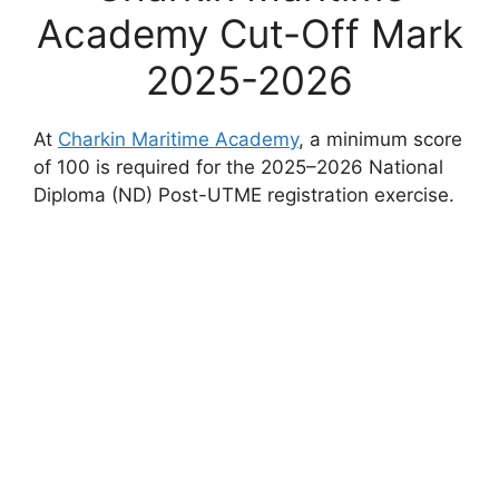
Academy Cut-Off Mark
2025-2026
At
Charkin Maritime Academy
, a minimum score
of 100 is required for the 2025–2026 National
Diploma (ND) Post-UTME registration exercise.