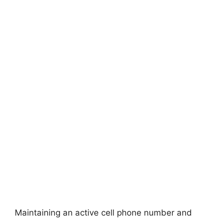
Maintaining an active cell phone number and