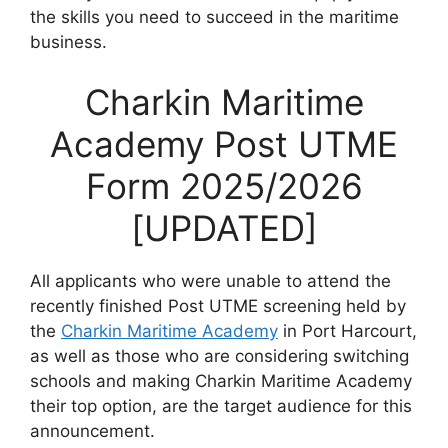
the skills you need to succeed in the maritime
business.
Charkin Maritime
Academy Post UTME
Form 2025/2026
[UPDATED]
All applicants who were unable to attend the
recently finished Post UTME screening held by
the
Charkin Maritime Academy
in Port Harcourt,
as well as those who are considering switching
schools and making Charkin Maritime Academy
their top option, are the target audience for this
announcement.