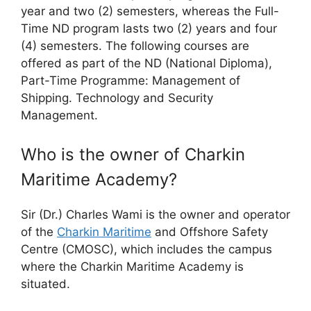
year and two (2) semesters, whereas the Full-
Time ND program lasts two (2) years and four
(4) semesters. The following courses are
offered as part of the ND (National Diploma),
Part-Time Programme: Management of
Shipping. Technology and Security
Management.
Who is the owner of Charkin
Maritime Academy?
Sir (Dr.) Charles Wami is the owner and operator
of the
Charkin Maritime
and Offshore Safety
Centre (CMOSC), which includes the campus
where the Charkin Maritime Academy is
situated.