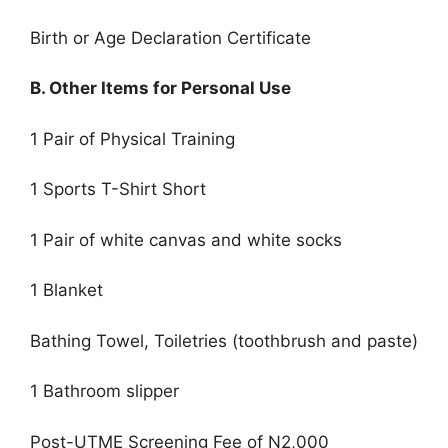
Birth or Age Declaration Certificate
B. Other Items for Personal Use
1 Pair of Physical Training
1 Sports T-Shirt Short
1 Pair of white canvas and white socks
1 Blanket
Bathing Towel, Toiletries (toothbrush and paste)
1 Bathroom slipper
Post-UTME Screening Fee of N2,000