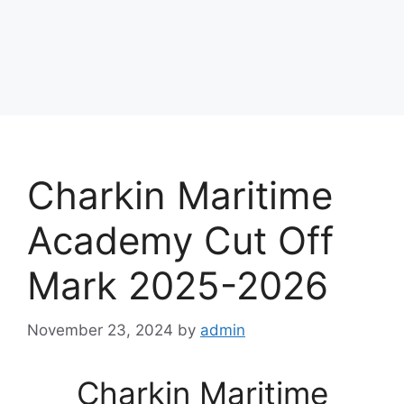
Charkin Maritime
Academy Cut Off
Mark 2025-2026
November 23, 2024
by
admin
Charkin Maritime