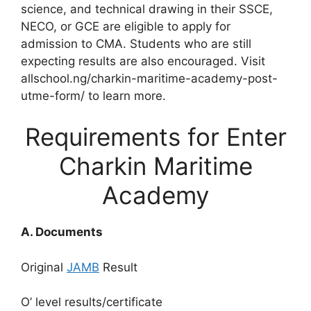
science, and technical drawing in their SSCE,
NECO, or GCE are eligible to apply for
admission to CMA. Students who are still
expecting results are also encouraged. Visit
allschool.ng/charkin-maritime-academy-post-
utme-form/ to learn more.
Requirements for Enter
Charkin Maritime
Academy
A. Documents
Original
JAMB
Result
O’ level results/certificate