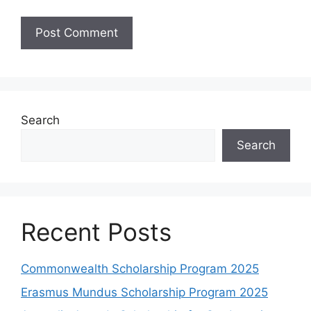
Search
Search
Recent Posts
Commonwealth Scholarship Program 2025
Erasmus Mundus Scholarship Program 2025