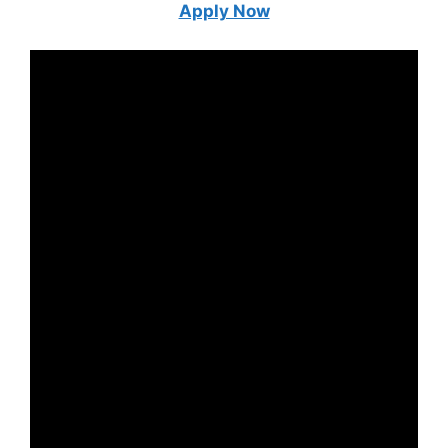
Apply Now