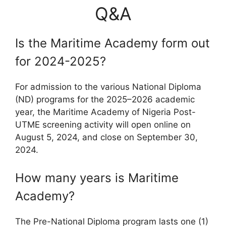
Q&A
Is the Maritime Academy form out
for 2024-2025?
For admission to the various National Diploma
(ND) programs for the 2025–2026 academic
year, the Maritime Academy of Nigeria Post-
UTME screening activity will open online on
August 5, 2024, and close on September 30,
2024.
How many years is Maritime
Academy?
The Pre-National Diploma program lasts one (1)