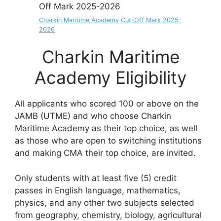
Charkin Maritime Academy Cut-Off Mark 2025-
2026
Charkin Maritime
Academy Eligibility
All applicants who scored 100 or above on the
JAMB (UTME) and who choose Charkin
Maritime Academy as their top choice, as well
as those who are open to switching institutions
and making CMA their top choice, are invited.
Only students with at least five (5) credit
passes in English language, mathematics,
physics, and any other two subjects selected
from geography, chemistry, biology, agricultural