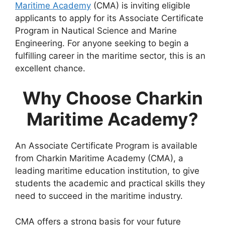
Maritime Academy
(CMA) is inviting eligible
applicants to apply for its Associate Certificate
Program in Nautical Science and Marine
Engineering. For anyone seeking to begin a
fulfilling career in the maritime sector, this is an
excellent chance.
Why Choose Charkin
Maritime Academy?
An Associate Certificate Program is available
from Charkin Maritime Academy (CMA), a
leading maritime education institution, to give
students the academic and practical skills they
need to succeed in the maritime industry.
CMA offers a strong basis for your future