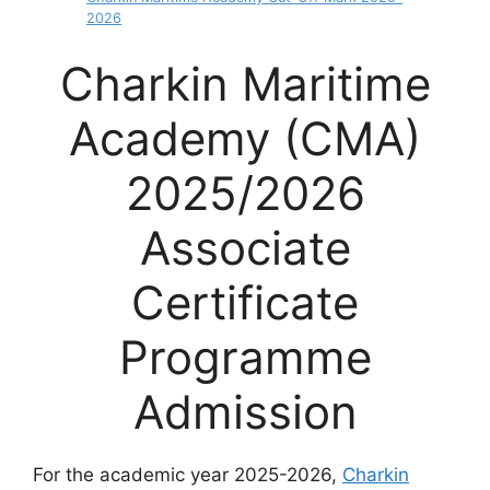
2026
Charkin Maritime
Academy (CMA)
2025/2026
Associate
Certificate
Programme
Admission
For the academic year 2025-2026,
Charkin