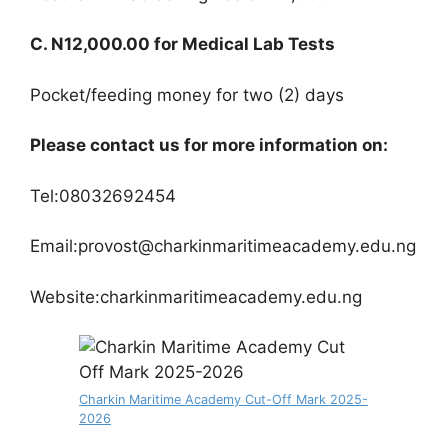
C. N12,000.00 for Medical Lab Tests
Pocket/feeding money for two (2) days
Please contact us for more information on:
Tel:08032692454
Email:provost@charkinmaritimeacademy.edu.ng
Website:charkinmaritimeacademy.edu.ng
Charkin Maritime Academy Cut-Off Mark 2025-
2026