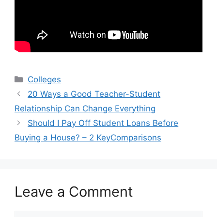
Categories
Colleges
20 Ways a Good Teacher-Student
Relationship Can Change Everything
Should I Pay Off Student Loans Before
Buying a House? – 2 KeyComparisons
Leave a Comment
Comment