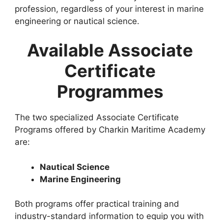
profession, regardless of your interest in marine
engineering or nautical science.
Available Associate
Certificate
Programmes
The two specialized Associate Certificate
Programs offered by Charkin Maritime Academy
are:
Nautical Science
Marine Engineering
Both programs offer practical training and
industry-standard information to equip you with