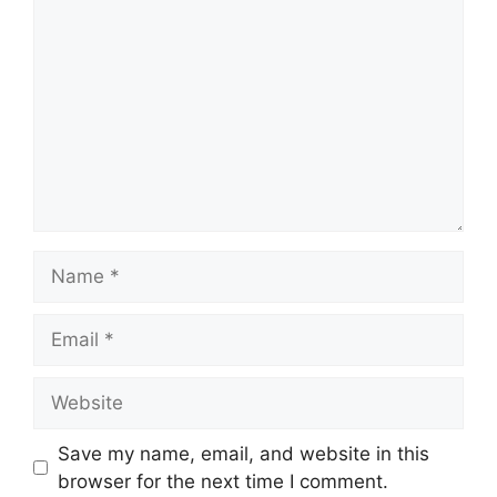
Name
Email
Website
Save my name, email, and website in this
browser for the next time I comment.