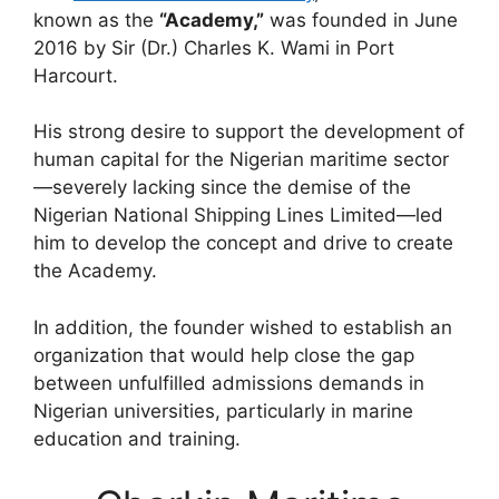
known as the
“Academy,”
was founded in June
2016 by Sir (Dr.) Charles K. Wami in Port
Harcourt.
His strong desire to support the development of
human capital for the Nigerian maritime sector
—severely lacking since the demise of the
Nigerian National Shipping Lines Limited—led
him to develop the concept and drive to create
the Academy.
In addition, the founder wished to establish an
organization that would help close the gap
between unfulfilled admissions demands in
Nigerian universities, particularly in marine
education and training.