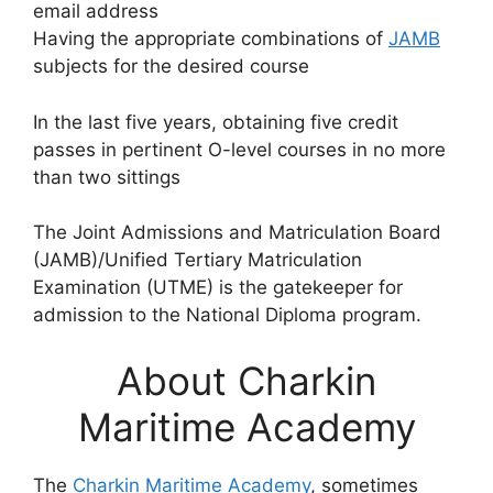
email address
Having the appropriate combinations of
JAMB
subjects for the desired course
In the last five years, obtaining five credit
passes in pertinent O-level courses in no more
than two sittings
The Joint Admissions and Matriculation Board
(JAMB)/Unified Tertiary Matriculation
Examination (UTME) is the gatekeeper for
admission to the National Diploma program.
About Charkin
Maritime Academy
The
Charkin Maritime Academy
, sometimes