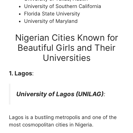
University of Southern California
Florida State University
University of Maryland
Nigerian Cities Known for
Beautiful Girls and Their
Universities
1. Lagos
:
University of Lagos (UNILAG)
:
Lagos is a bustling metropolis and one of the
most cosmopolitan cities in Nigeria.