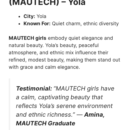
(MAUTECH) – Yola
City:
Yola
Known For:
Quiet charm, ethnic diversity
MAUTECH girls
embody quiet elegance and
natural beauty. Yola’s beauty, peaceful
atmosphere, and ethnic mix influence their
refined, modest beauty, making them stand out
with grace and calm elegance.
Testimonial:
“MAUTECH girls have
a calm, captivating beauty that
reflects Yola’s serene environment
and ethnic richness.”
—
Amina,
MAUTECH Graduate