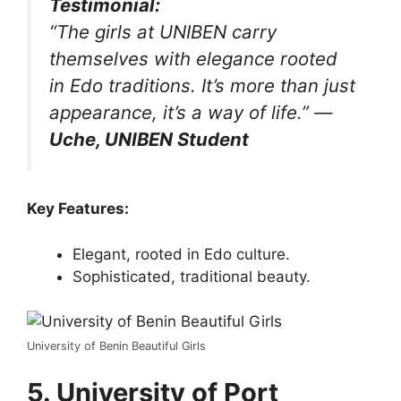
Testimonial:
“The girls at UNIBEN carry
themselves with elegance rooted
in Edo traditions. It’s more than just
appearance, it’s a way of life.”
—
Uche, UNIBEN Student
Key Features:
Elegant, rooted in Edo culture.
Sophisticated, traditional beauty.
University of Benin Beautiful Girls
5. University of Port