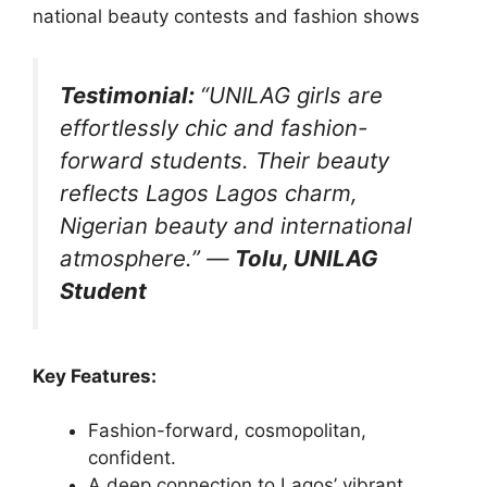
national beauty contests and fashion shows
Testimonial:
“UNILAG girls are
effortlessly chic and fashion-
forward students. Their beauty
reflects Lagos Lagos charm,
Nigerian beauty and international
atmosphere.”
—
Tolu, UNILAG
Student
Key Features:
Fashion-forward, cosmopolitan,
confident.
A deep connection to Lagos’ vibrant