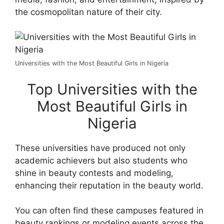
the cosmopolitan nature of their city.
Universities with the Most Beautiful Girls in Nigeria
Top Universities with the
Most Beautiful Girls in
Nigeria
These universities have produced not only
academic achievers but also students who
shine in beauty contests and modeling,
enhancing their reputation in the beauty world.
You can often find these campuses featured in
beauty rankings or modeling events across the