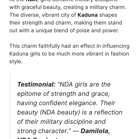
with graceful beauty, creating a military charm.
The diverse, vibrant city of
Kaduna
shapes
their strength and charm, making them stand
out with a unique blend of poise and power.
This charm faithfully had an effect in influencing
Kaduna girls to be much more vibrant in fashion
style.
Testimonial:
“NDA girls are the
epitome of strength and grace,
having confident elegance. Their
beauty (NDA beauty) is a reflection
of their military discipline and
strong character.”
—
Damilola,