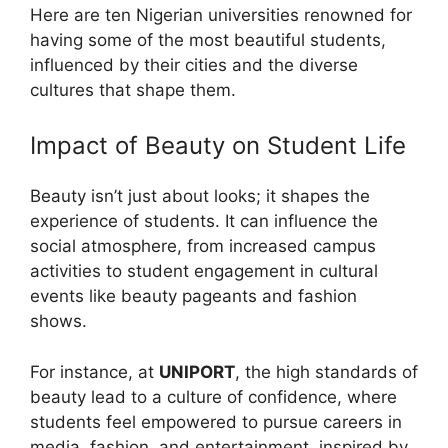
Here are ten Nigerian universities renowned for
having some of the most beautiful students,
influenced by their cities and the diverse
cultures that shape them.
Impact of Beauty on Student Life
Beauty isn’t just about looks; it shapes the
experience of students. It can influence the
social atmosphere, from increased campus
activities to student engagement in cultural
events like beauty pageants and fashion
shows.
For instance, at
UNIPORT
, the high standards of
beauty lead to a culture of confidence, where
students feel empowered to pursue careers in
media, fashion, and entertainment, inspired by