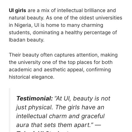
UI girls
are a mix of intellectual brilliance and
natural beauty. As one of the oldest universities
in Nigeria, UI is home to many charming
students, dominating a healthy percentage of
Ibadan beauty.
Their beauty often captures attention, making
the university one of the top places for both
academic and aesthetic appeal, confirming
historical elegance.
Testimonial:
“At UI, beauty is not
just physical. The girls have an
intellectual charm and graceful
aura that sets them apart.”
—