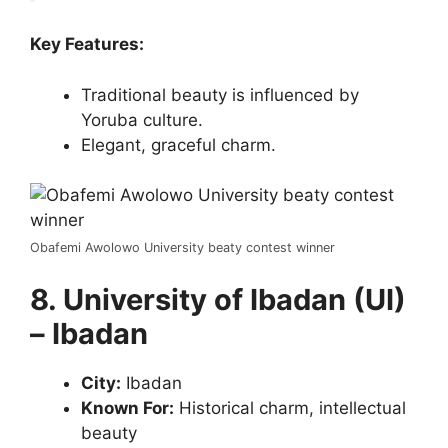
Key Features:
Traditional beauty is influenced by
Yoruba culture.
Elegant, graceful charm.
Obafemi Awolowo University beaty contest winner
8. University of Ibadan (UI)
– Ibadan
City:
Ibadan
Known For:
Historical charm, intellectual
beauty