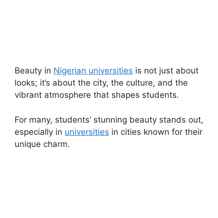
Beauty in
Nigerian universities
is not just about
looks; it’s about the city, the culture, and the
vibrant atmosphere that shapes students.
For many, students’ stunning beauty stands out,
especially in
universities
in cities known for their
unique charm.