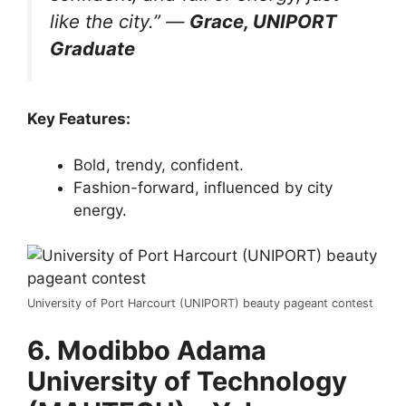
like the city.”
—
Grace, UNIPORT
Graduate
Key Features:
Bold, trendy, confident.
Fashion-forward, influenced by city
energy.
University of Port Harcourt (UNIPORT) beauty pageant contest
6. Modibbo Adama
University of Technology