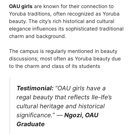
OAU girls
are known for their connection to
Yoruba traditions, often recognized as Yoruba
beauty. The city’s rich historical and cultural
elegance influences its sophisticated traditional
charm and background.
The campus is regularly mentioned in beauty
discussions; most often as Yoruba beauty due
to the charm and class of its students​
Testimonial:
“OAU girls have a
regal beauty that reflects Ile-Ife’s
cultural heritage and historical
significance.”
—
Ngozi, OAU
Graduate