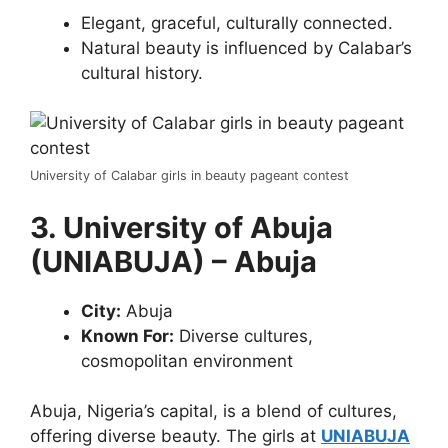
Elegant, graceful, culturally connected.
Natural beauty is influenced by Calabar’s
cultural history.
University of Calabar girls in beauty pageant contest
3. University of Abuja
(UNIABUJA) – Abuja
City:
Abuja
Known For:
Diverse cultures,
cosmopolitan environment
Abuja, Nigeria’s capital, is a blend of cultures,
offering diverse beauty. The girls at
UNIABUJA