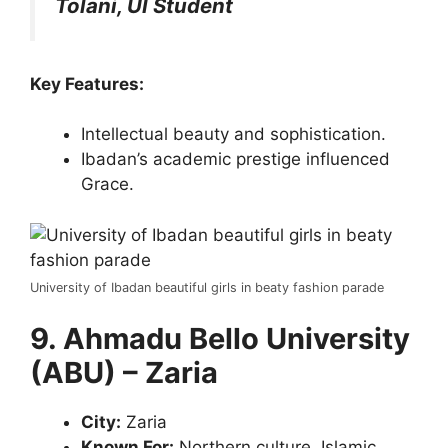
Tolani, UI Student
Key Features:
Intellectual beauty and sophistication.
Ibadan’s academic prestige influenced
Grace.
University of Ibadan beautiful girls in beaty fashion parade
9. Ahmadu Bello University
(ABU) – Zaria
City:
Zaria
Known For:
Northern culture, Islamic