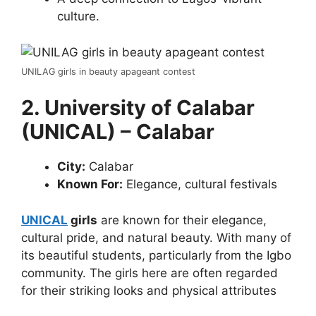
culture.
UNILAG girls in beauty apageant contest
2. University of Calabar
(UNICAL) – Calabar
City:
Calabar
Known For:
Elegance, cultural festivals
UNICAL
girls
are known for their elegance,
cultural pride, and natural beauty. With many of
its beautiful students, particularly from the Igbo
community. The girls here are often regarded
for their striking looks and physical attributes