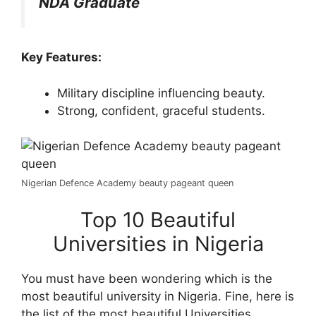
NDA Graduate
Key Features:
Military discipline influencing beauty.
Strong, confident, graceful students.
Nigerian Defence Academy beauty pageant queen
Top 10 Beautiful
Universities in Nigeria
You must have been wondering which is the
most beautiful university in Nigeria. Fine, here is
the list of the most beautiful Universities.