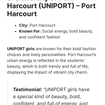
Harcourt (UNIPORT) – Port
Harcourt
City:
Port Harcourt
Known For:
Social energy, bold beauty,
and confident fashion
UNIPORT girls
are known for their bold fashion
choices and lively personalities. Port Harcourt’s
urban energy is reflected in the students’
beauty, which is both trendy and full of life,
displaying the impact of vibrant city charm.
Testimonial:
“UNIPORT girls have
a special kind of beauty, bold,
confident, and full of energy, just