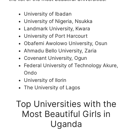
University of Ibadan
University of Nigeria, Nsukka
Landmark University, Kwara
University of Port Harcourt
Obafemi Awolowo University, Osun
Ahmadu Bello University, Zaria
Covenant University, Ogun
Federal University of Technology Akure,
Ondo
University of Ilorin
The University of Lagos
Top Universities with the
Most Beautiful Girls in
Uganda