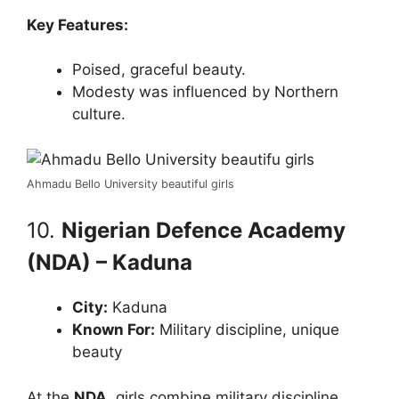
Key Features:
Poised, graceful beauty.
Modesty was influenced by Northern
culture.
Ahmadu Bello University beautiful girls
10.
Nigerian Defence Academy
(NDA) – Kaduna
City:
Kaduna
Known For:
Military discipline, unique
beauty
At the
NDA
, girls combine military discipline