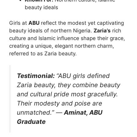
beauty ideals
Girls at
ABU
reflect the modest yet captivating
beauty ideals of northern Nigeria.
Zaria’s
rich
culture and Islamic influence shape their grace,
creating a unique, elegant northern charm,
referred to as Zaria beauty.
Testimonial:
“ABU girls defined
Zaria beauty, they combine beauty
and cultural pride most gracefully.
Their modesty and poise are
unmatched.”
—
Aminat, ABU
Graduate