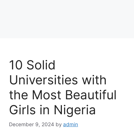
10 Solid
Universities with
the Most Beautiful
Girls in Nigeria
December 9, 2024
by
admin