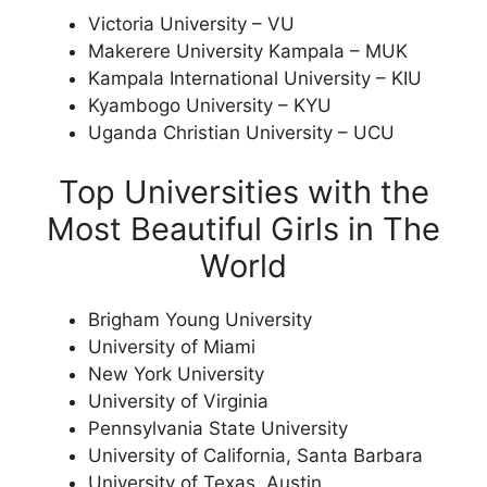
Victoria University – VU
Makerere University Kampala – MUK
Kampala International University – KIU
Kyambogo University – KYU
Uganda Christian University – UCU
Top Universities with the
Most Beautiful Girls in The
World
Brigham Young University
University of Miami
New York University
University of Virginia
Pennsylvania State University
University of California, Santa Barbara
University of Texas, Austin