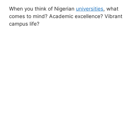
When you think of Nigerian
universities
, what
comes to mind? Academic excellence? Vibrant
campus life?