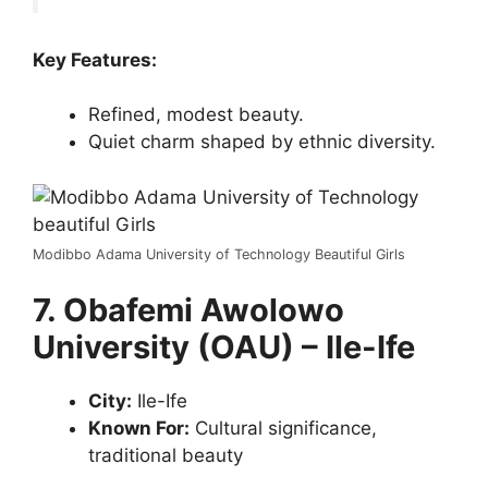
Key Features:
Refined, modest beauty.
Quiet charm shaped by ethnic diversity.
Modibbo Adama University of Technology Beautiful Girls
7. Obafemi Awolowo
University (OAU) – Ile-Ife
City:
Ile-Ife
Known For:
Cultural significance,
traditional beauty