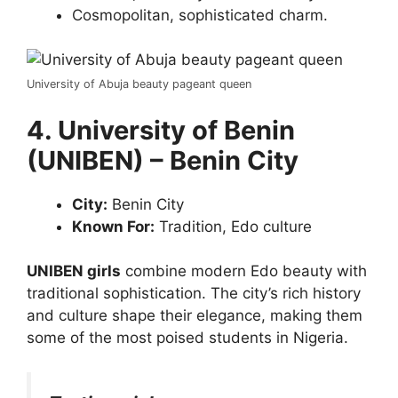
Cosmopolitan, sophisticated charm.
University of Abuja beauty pageant queen
4. University of Benin
(UNIBEN) – Benin City
City:
Benin City
Known For:
Tradition, Edo culture
UNIBEN girls
combine modern Edo beauty with
traditional sophistication. The city’s rich history
and culture shape their elegance, making them
some of the most poised students in Nigeria.