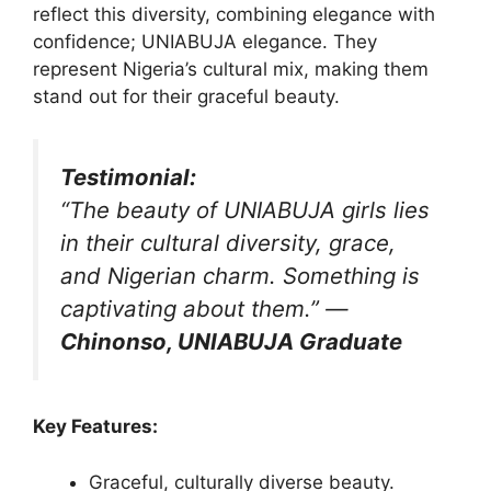
reflect this diversity, combining elegance with
confidence; UNIABUJA elegance. They
represent Nigeria’s cultural mix, making them
stand out for their graceful beauty.
Testimonial:
“The beauty of UNIABUJA girls lies
in their cultural diversity, grace,
and Nigerian charm. Something is
captivating about them.”
—
Chinonso, UNIABUJA Graduate
Key Features:
Graceful, culturally diverse beauty.