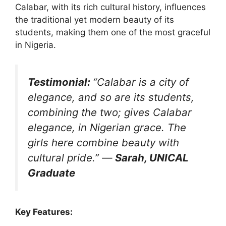
Calabar, with its rich cultural history, influences
the traditional yet modern beauty of its
students, making them one of the most graceful
in Nigeria.
Testimonial:
“Calabar is a city of
elegance, and so are its students,
combining the two; gives Calabar
elegance, in Nigerian grace. The
girls here combine beauty with
cultural pride.”
—
Sarah, UNICAL
Graduate
Key Features: