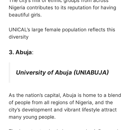
The city’s mix of ethnic groups from across
Nigeria contributes to its reputation for having
beautiful girls.
UNICAL’s large female population reflects this
diversity​
3. Abuja
:
University of Abuja (UNIABUJA)
As the nation’s capital, Abuja is home to a blend
of people from all regions of Nigeria, and the
city’s development and vibrant lifestyle attract
many young people.