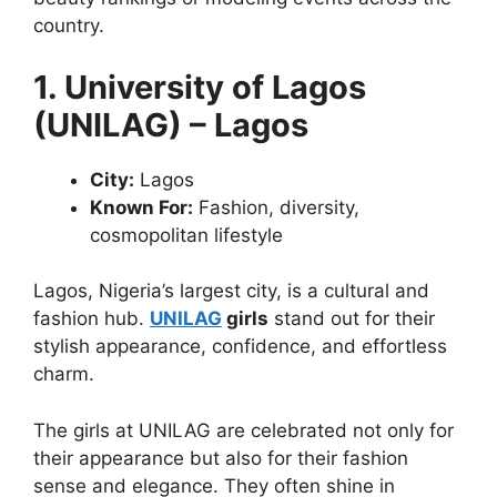
country.
1. University of Lagos
(UNILAG) – Lagos
City:
Lagos
Known For:
Fashion, diversity,
cosmopolitan lifestyle
Lagos, Nigeria’s largest city, is a cultural and
fashion hub.
UNILAG
girls
stand out for their
stylish appearance, confidence, and effortless
charm.
The girls at UNILAG are celebrated not only for
their appearance but also for their fashion
sense and elegance. They often shine in