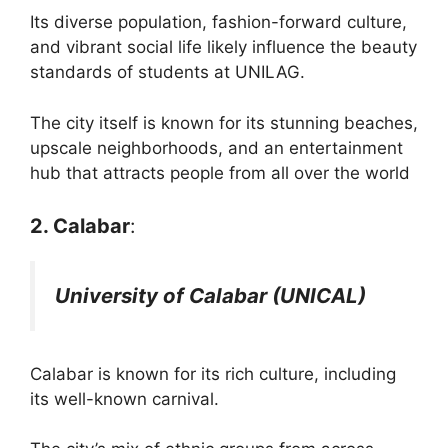
Its diverse population, fashion-forward culture,
and vibrant social life likely influence the beauty
standards of students at UNILAG.
The city itself is known for its stunning beaches,
upscale neighborhoods, and an entertainment
hub that attracts people from all over the world​
2. Calabar
:
University of Calabar (UNICAL)
Calabar is known for its rich culture, including
its well-known carnival.