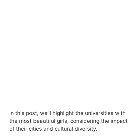
In this post, we’ll highlight the universities with
the most beautiful girls, considering the impact
of their cities and cultural diversity.