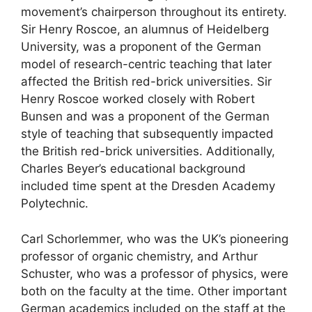
movement’s chairperson throughout its entirety.
Sir Henry Roscoe, an alumnus of Heidelberg
University, was a proponent of the German
model of research-centric teaching that later
affected the British red-brick universities. Sir
Henry Roscoe worked closely with Robert
Bunsen and was a proponent of the German
style of teaching that subsequently impacted
the British red-brick universities. Additionally,
Charles Beyer’s educational background
included time spent at the Dresden Academy
Polytechnic.
Carl Schorlemmer, who was the UK’s pioneering
professor of organic chemistry, and Arthur
Schuster, who was a professor of physics, were
both on the faculty at the time. Other important
German academics included on the staff at the