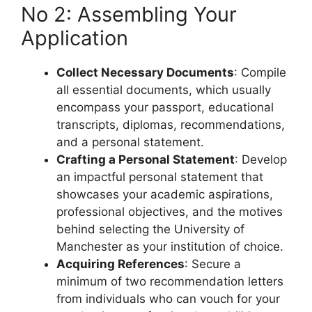
No 2: Assembling Your
Application
Collect Necessary Documents
: Compile
all essential documents, which usually
encompass your passport, educational
transcripts, diplomas, recommendations,
and a personal statement.
Crafting a Personal Statement
: Develop
an impactful personal statement that
showcases your academic aspirations,
professional objectives, and the motives
behind selecting the University of
Manchester as your institution of choice.
Acquiring References
: Secure a
minimum of two recommendation letters
from individuals who can vouch for your