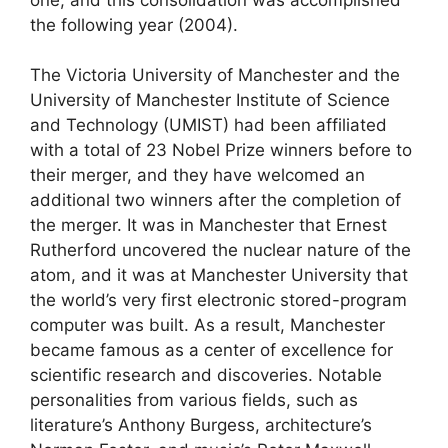
the following year (2004).
The Victoria University of Manchester and the
University of Manchester Institute of Science
and Technology (UMIST) had been affiliated
with a total of 23 Nobel Prize winners before to
their merger, and they have welcomed an
additional two winners after the completion of
the merger. It was in Manchester that Ernest
Rutherford uncovered the nuclear nature of the
atom, and it was at Manchester University that
the world’s very first electronic stored-program
computer was built. As a result, Manchester
became famous as a center of excellence for
scientific research and discoveries. Notable
personalities from various fields, such as
literature’s Anthony Burgess, architecture’s