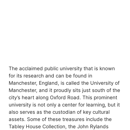
The acclaimed public university that is known
for its research and can be found in
Manchester, England, is called the University of
Manchester, and it proudly sits just south of the
city’s heart along Oxford Road. This prominent
university is not only a center for learning, but it
also serves as the custodian of key cultural
assets. Some of these treasures include the
Tabley House Collection, the John Rylands