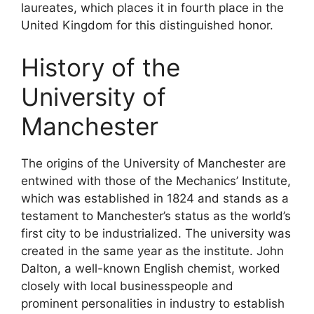
laureates, which places it in fourth place in the
United Kingdom for this distinguished honor.
History of the
University of
Manchester
The origins of the University of Manchester are
entwined with those of the Mechanics’ Institute,
which was established in 1824 and stands as a
testament to Manchester’s status as the world’s
first city to be industrialized. The university was
created in the same year as the institute. John
Dalton, a well-known English chemist, worked
closely with local businesspeople and
prominent personalities in industry to establish