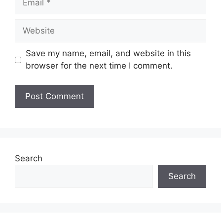
Website
Save my name, email, and website in this
browser for the next time I comment.
Search
Search