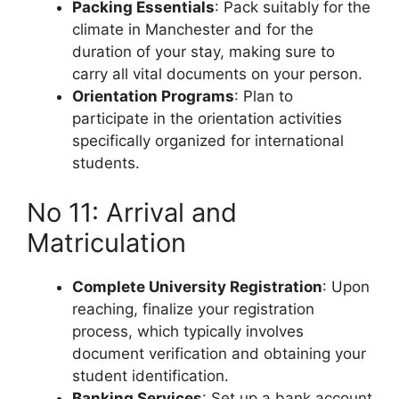
Packing Essentials
: Pack suitably for the
climate in Manchester and for the
duration of your stay, making sure to
carry all vital documents on your person.
Orientation Programs
: Plan to
participate in the orientation activities
specifically organized for international
students.
No 11: Arrival and
Matriculation
Complete University Registration
: Upon
reaching, finalize your registration
process, which typically involves
document verification and obtaining your
student identification.
Banking Services
: Set up a bank account