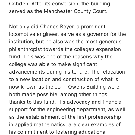
Cobden. After its conversion, the building
served as the Manchester County Court.
Not only did Charles Beyer, a prominent
locomotive engineer, serve as a governor for the
institution, but he also was the most generous
philanthropist towards the college’s expansion
fund. This was one of the reasons why the
college was able to make significant
advancements during his tenure. The relocation
to a new location and construction of what is
now known as the John Owens Building were
both made possible, among other things,
thanks to this fund. His advocacy and financial
support for the engineering department, as well
as the establishment of the first professorship
in applied mathematics, are clear examples of
his commitment to fostering educational