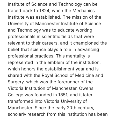
Institute of Science and Technology can be
traced back to 1824, when the Mechanics
Institute was established. The mission of the
University of Manchester Institute of Science
and Technology was to educate working
professionals in scientific fields that were
relevant to their careers, and it championed the
belief that science plays a role in advancing
professional practices. This mentality is
represented in the emblem of the institution,
which honors the establishment year and is
shared with the Royal School of Medicine and
Surgery, which was the forerunner of the
Victoria Institution of Manchester. Owens
College was founded in 1851, and it later
transformed into Victoria University of
Manchester. Since the early 20th century,
scholarly research from this institution has been