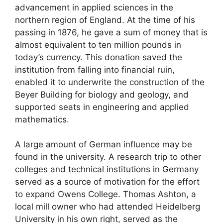
advancement in applied sciences in the
northern region of England. At the time of his
passing in 1876, he gave a sum of money that is
almost equivalent to ten million pounds in
today’s currency. This donation saved the
institution from falling into financial ruin,
enabled it to underwrite the construction of the
Beyer Building for biology and geology, and
supported seats in engineering and applied
mathematics.
A large amount of German influence may be
found in the university. A research trip to other
colleges and technical institutions in Germany
served as a source of motivation for the effort
to expand Owens College. Thomas Ashton, a
local mill owner who had attended Heidelberg
University in his own right, served as the