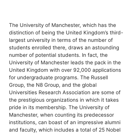
The University of Manchester, which has the
distinction of being the United Kingdom’s third-
largest university in terms of the number of
students enrolled there, draws an astounding
number of potential students. In fact, the
University of Manchester leads the pack in the
United Kingdom with over 92,000 applications
for undergraduate programs. The Russell
Group, the N8 Group, and the global
Universities Research Association are some of
the prestigious organizations in which it takes
pride in its membership. The University of
Manchester, when counting its predecessor
institutions, can boast of an impressive alumni
and faculty, which includes a total of 25 Nobel