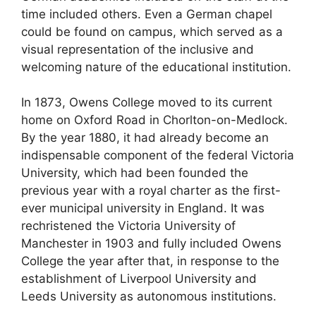
time included others. Even a German chapel
could be found on campus, which served as a
visual representation of the inclusive and
welcoming nature of the educational institution.
In 1873, Owens College moved to its current
home on Oxford Road in Chorlton-on-Medlock.
By the year 1880, it had already become an
indispensable component of the federal Victoria
University, which had been founded the
previous year with a royal charter as the first-
ever municipal university in England. It was
rechristened the Victoria University of
Manchester in 1903 and fully included Owens
College the year after that, in response to the
establishment of Liverpool University and
Leeds University as autonomous institutions.