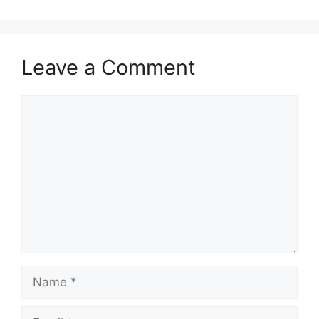
Leave a Comment
Comment
Name
Email