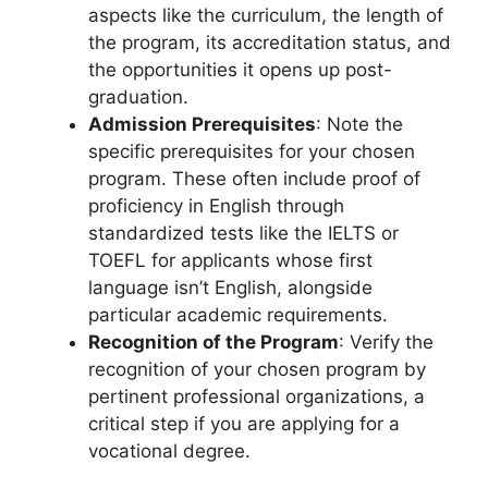
aspects like the curriculum, the length of
the program, its accreditation status, and
the opportunities it opens up post-
graduation.
Admission Prerequisites
: Note the
specific prerequisites for your chosen
program. These often include proof of
proficiency in English through
standardized tests like the IELTS or
TOEFL for applicants whose first
language isn’t English, alongside
particular academic requirements.
Recognition of the Program
: Verify the
recognition of your chosen program by
pertinent professional organizations, a
critical step if you are applying for a
vocational degree.