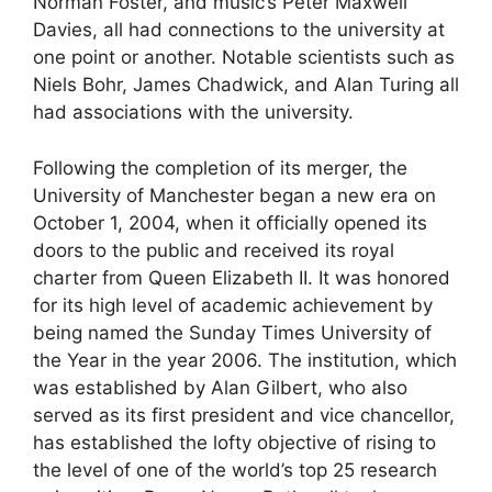
Norman Foster, and music’s Peter Maxwell
Davies, all had connections to the university at
one point or another. Notable scientists such as
Niels Bohr, James Chadwick, and Alan Turing all
had associations with the university.
Following the completion of its merger, the
University of Manchester began a new era on
October 1, 2004, when it officially opened its
doors to the public and received its royal
charter from Queen Elizabeth II. It was honored
for its high level of academic achievement by
being named the Sunday Times University of
the Year in the year 2006. The institution, which
was established by Alan Gilbert, who also
served as its first president and vice chancellor,
has established the lofty objective of rising to
the level of one of the world’s top 25 research