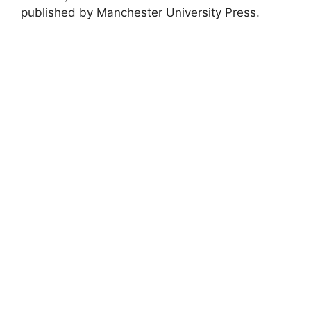
published by Manchester University Press.