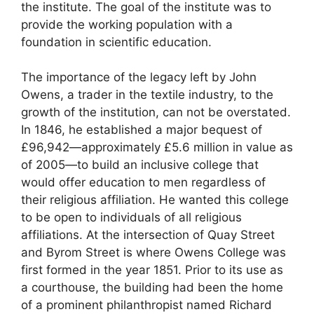
the institute. The goal of the institute was to
provide the working population with a
foundation in scientific education.
The importance of the legacy left by John
Owens, a trader in the textile industry, to the
growth of the institution, can not be overstated.
In 1846, he established a major bequest of
£96,942—approximately £5.6 million in value as
of 2005—to build an inclusive college that
would offer education to men regardless of
their religious affiliation. He wanted this college
to be open to individuals of all religious
affiliations. At the intersection of Quay Street
and Byrom Street is where Owens College was
first formed in the year 1851. Prior to its use as
a courthouse, the building had been the home
of a prominent philanthropist named Richard