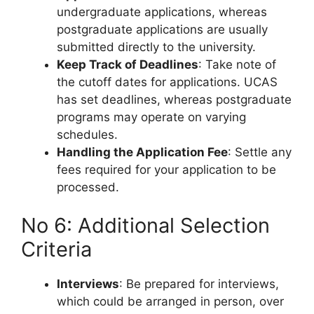
undergraduate applications, whereas
postgraduate applications are usually
submitted directly to the university.
Keep Track of Deadlines
: Take note of
the cutoff dates for applications. UCAS
has set deadlines, whereas postgraduate
programs may operate on varying
schedules.
Handling the Application Fee
: Settle any
fees required for your application to be
processed.
No 6: Additional Selection
Criteria
Interviews
: Be prepared for interviews,
which could be arranged in person, over