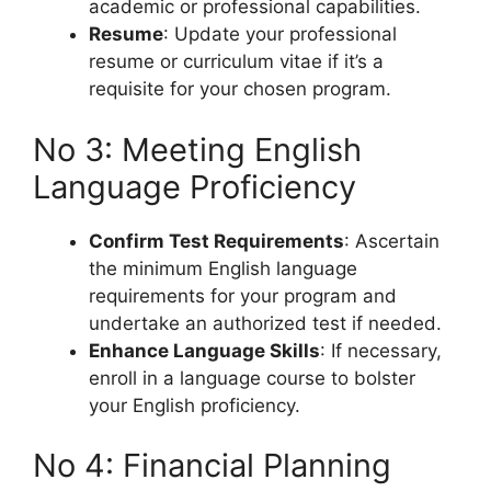
academic or professional capabilities.
Resume
: Update your professional
resume or curriculum vitae if it’s a
requisite for your chosen program.
No 3: Meeting English
Language Proficiency
Confirm Test Requirements
: Ascertain
the minimum English language
requirements for your program and
undertake an authorized test if needed.
Enhance Language Skills
: If necessary,
enroll in a language course to bolster
your English proficiency.
No 4: Financial Planning