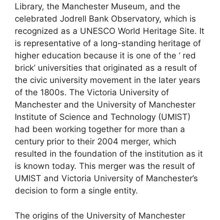
Library, the Manchester Museum, and the
celebrated Jodrell Bank Observatory, which is
recognized as a UNESCO World Heritage Site. It
is representative of a long-standing heritage of
higher education because it is one of the ‘ red
brick’ universities that originated as a result of
the civic university movement in the later years
of the 1800s. The Victoria University of
Manchester and the University of Manchester
Institute of Science and Technology (UMIST)
had been working together for more than a
century prior to their 2004 merger, which
resulted in the foundation of the institution as it
is known today. This merger was the result of
UMIST and Victoria University of Manchester’s
decision to form a single entity.
The origins of the University of Manchester