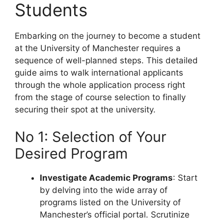
Students
Embarking on the journey to become a student
at the University of Manchester requires a
sequence of well-planned steps. This detailed
guide aims to walk international applicants
through the whole application process right
from the stage of course selection to finally
securing their spot at the university.
No 1: Selection of Your
Desired Program
Investigate Academic Programs
: Start
by delving into the wide array of
programs listed on the University of
Manchester’s official portal. Scrutinize