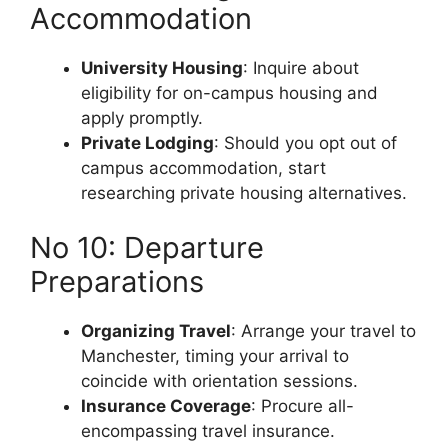
Accommodation
University Housing
: Inquire about
eligibility for on-campus housing and
apply promptly.
Private Lodging
: Should you opt out of
campus accommodation, start
researching private housing alternatives.
No 10: Departure
Preparations
Organizing Travel
: Arrange your travel to
Manchester, timing your arrival to
coincide with orientation sessions.
Insurance Coverage
: Procure all-
encompassing travel insurance.