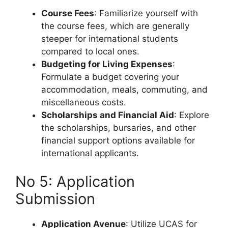
Course Fees
: Familiarize yourself with
the course fees, which are generally
steeper for international students
compared to local ones.
Budgeting for Living Expenses
:
Formulate a budget covering your
accommodation, meals, commuting, and
miscellaneous costs.
Scholarships and Financial Aid
: Explore
the scholarships, bursaries, and other
financial support options available for
international applicants.
No 5: Application
Submission
Application Avenue
: Utilize UCAS for