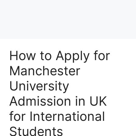
How to Apply for
Manchester
University
Admission in UK
for International
Students