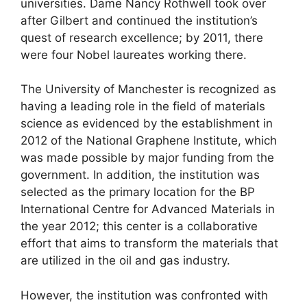
universities. Dame Nancy Rothwell took over
after Gilbert and continued the institution’s
quest of research excellence; by 2011, there
were four Nobel laureates working there.
The University of Manchester is recognized as
having a leading role in the field of materials
science as evidenced by the establishment in
2012 of the National Graphene Institute, which
was made possible by major funding from the
government. In addition, the institution was
selected as the primary location for the BP
International Centre for Advanced Materials in
the year 2012; this center is a collaborative
effort that aims to transform the materials that
are utilized in the oil and gas industry.
However, the institution was confronted with