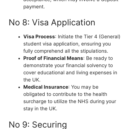
payment.
No 8: Visa Application
Visa Process
: Initiate the Tier 4 (General)
student visa application, ensuring you
fully comprehend all the stipulations.
Proof of Financial Means
: Be ready to
demonstrate your financial solvency to
cover educational and living expenses in
the UK.
Medical Insurance
: You may be
obligated to contribute to the health
surcharge to utilize the NHS during your
stay in the UK.
No 9: Securing