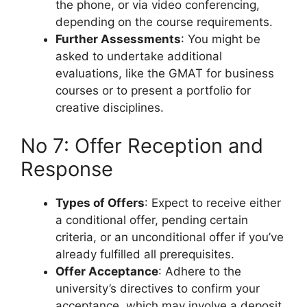
the phone, or via video conferencing,
depending on the course requirements.
Further Assessments
: You might be
asked to undertake additional
evaluations, like the GMAT for business
courses or to present a portfolio for
creative disciplines.
No 7: Offer Reception and
Response
Types of Offers
: Expect to receive either
a conditional offer, pending certain
criteria, or an unconditional offer if you’ve
already fulfilled all prerequisites.
Offer Acceptance
: Adhere to the
university’s directives to confirm your
acceptance, which may involve a deposit