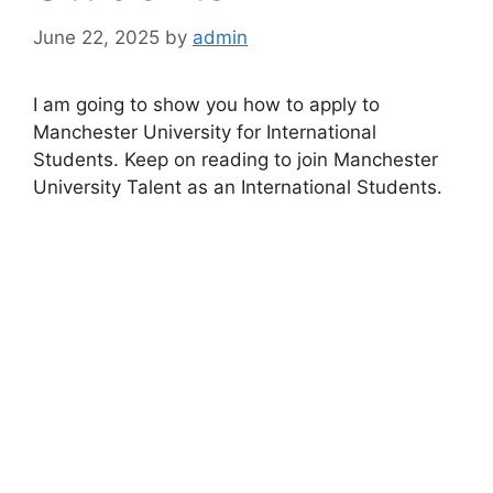
June 22, 2025
by
admin
I am going to show you how to apply to
Manchester University for International
Students. Keep on reading to join Manchester
University Talent as an International Students.