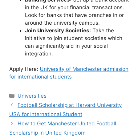
in the UK for your financial transactions.
Look for banks that have branches in or
around the university campus.
Join University Societies
: Take the
initiative to join student societies which
can significantly aid in your social
integration.
Apply Here:
University of Manchester admission
for international students
Categories
Universities
Football Scholarship at Harvard University
USA for International Student
How to Get Manchester United Football
Scholarship in United Kingdom