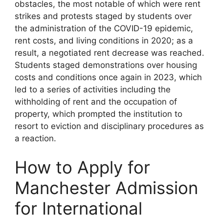
obstacles, the most notable of which were rent
strikes and protests staged by students over
the administration of the COVID-19 epidemic,
rent costs, and living conditions in 2020; as a
result, a negotiated rent decrease was reached.
Students staged demonstrations over housing
costs and conditions once again in 2023, which
led to a series of activities including the
withholding of rent and the occupation of
property, which prompted the institution to
resort to eviction and disciplinary procedures as
a reaction.
How to Apply for
Manchester Admission
for International