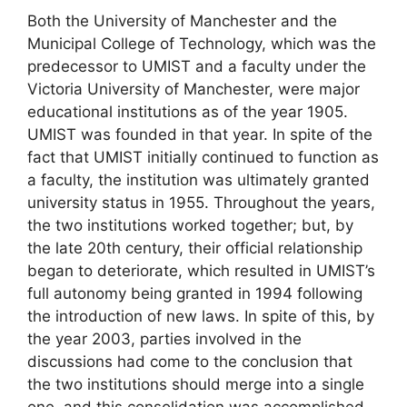
Both the University of Manchester and the
Municipal College of Technology, which was the
predecessor to UMIST and a faculty under the
Victoria University of Manchester, were major
educational institutions as of the year 1905.
UMIST was founded in that year. In spite of the
fact that UMIST initially continued to function as
a faculty, the institution was ultimately granted
university status in 1955. Throughout the years,
the two institutions worked together; but, by
the late 20th century, their official relationship
began to deteriorate, which resulted in UMIST’s
full autonomy being granted in 1994 following
the introduction of new laws. In spite of this, by
the year 2003, parties involved in the
discussions had come to the conclusion that
the two institutions should merge into a single
one, and this consolidation was accomplished