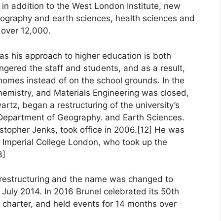
 in addition to the West London Institute, new
eography and earth sciences, health sciences and
 over 12,000.
as his approach to higher education is both
ngered the staff and students, and as a result,
homes instead of on the school grounds. In the
hemistry, and Materials Engineering was closed,
rtz, began a restructuring of the university’s
e Department of Geography. and Earth Sciences.
istopher Jenks, took office in 2006.[12] He was
f Imperial College London, who took up the
3]
l restructuring and the name was changed to
 July 2014. In 2016 Brunel celebrated its 50th
l charter, and held events for 14 months over