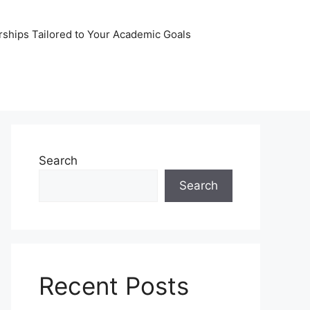
rships Tailored to Your Academic Goals
Search
Search
Recent Posts