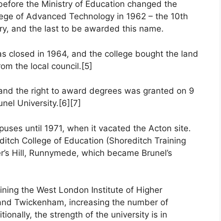
efore the Ministry of Education changed the
llege of Advanced Technology in 1962 – the 10th
ry, and the last to be awarded this name.
as closed in 1964, and the college bought the land
om the local council.[5]
s and the right to award degrees was granted on 9
nel University.[6][7]
uses until 1971, when it vacated the Acton site.
ditch College of Education (Shoreditch Training
per’s Hill, Runnymede, which became Brunel’s
oining the West London Institute of Higher
and Twickenham, increasing the number of
tionally, the strength of the university is in