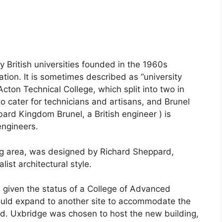
 British universities founded in the 1960s
tion. It is sometimes described as “university
n Acton Technical College, which split into two in
o cater for technicians and artisans, and Brunel
ard Kingdom Brunel, a British engineer ) is
engineers.
ing area, was designed by Richard Sheppard,
list architectural style.
 given the status of a College of Advanced
ould expand to another site to accommodate the
ed. Uxbridge was chosen to host the new building,