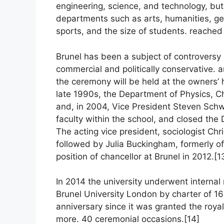
engineering, science, and technology, but
departments such as arts, humanities, g
sports, and the size of students. reached
Brunel has been a subject of controversy 
commercial and politically conservative. a
the ceremony will be held at the owners’ 
late 1990s, the Department of Physics, C
and, in 2004, Vice President Steven Schwa
faculty within the school, and closed th
The acting vice president, sociologist Chr
followed by Julia Buckingham, formerly o
position of chancellor at Brunel in 2012.[1
In 2014 the university underwent interna
Brunel University London by charter of 16
anniversary since it was granted the roya
more. 40 ceremonial occasions.[14]