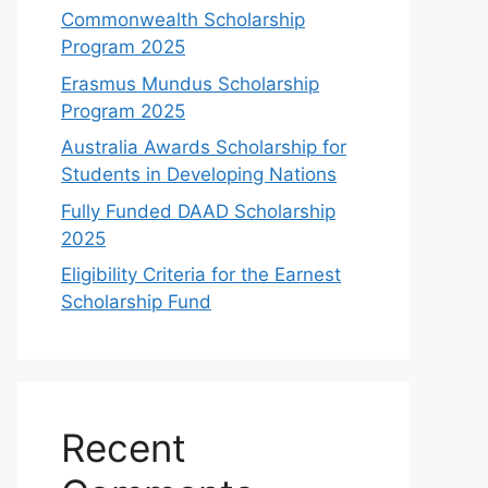
Commonwealth Scholarship
Program 2025
Erasmus Mundus Scholarship
Program 2025
Australia Awards Scholarship for
Students in Developing Nations
Fully Funded DAAD Scholarship
2025
Eligibility Criteria for the Earnest
Scholarship Fund
Recent