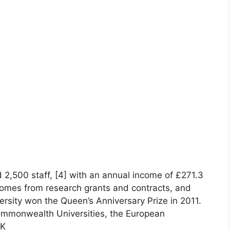
 2,500 staff, [4] with an annual income of £271.3
 comes from research grants and contracts, and
versity won the Queen’s Anniversary Prize in 2011.
ommonwealth Universities, the European
UK