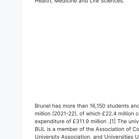
Health, Medicine and Life Sciences.
Brunel has more than 16,150 students and
million (2021-22), of which £22.4 million
expenditure of £311.9 million .[1] The uni
BUL is a member of the Association of C
University Association, and Universities 