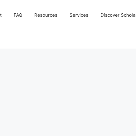
t
FAQ
Resources
Services
Discover Schola