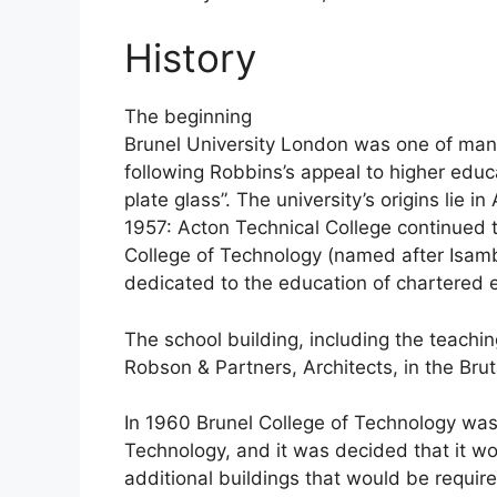
History
The beginning
Brunel University London was one of many
following Robbins’s appeal to higher educa
plate glass”. The university’s origins lie i
1957: Acton Technical College continued t
College of Technology (named after Isamb
dedicated to the education of chartered 
The school building, including the teach
Robson & Partners, Architects, in the Bruta
In 1960 Brunel College of Technology was
Technology, and it was decided that it w
additional buildings that would be requir