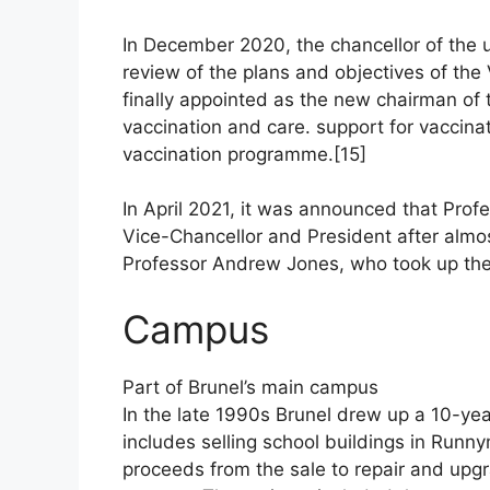
In December 2020, the chancellor of the 
review of the plans and objectives of th
finally appointed as the new chairman of t
vaccination and care. support for vaccin
vaccination programme.[15]
In April 2021, it was announced that Pro
Vice-Chancellor and President after almo
Professor Andrew Jones, who took up the 
Campus
Part of Brunel’s main campus
In the late 1990s Brunel drew up a 10-yea
includes selling school buildings in Run
proceeds from the sale to repair and upgr