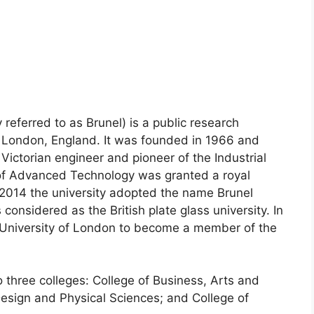
eferred to as Brunel) is a public research
f ​​London, England. It was founded in 1966 and
ictorian engineer and pioneer of the Industrial
 of Advanced Technology was granted a royal
 2014 the university adopted the name Brunel
considered as the British plate glass university. In
al University of London to become a member of the
o three colleges: College of Business, Arts and
Design and Physical Sciences; and College of