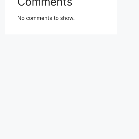
Comments
No comments to show.