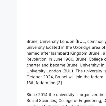
Brunel University London (BUL, commonly r
university located in the Uxbridge area o
named after Isambard Kingdom Brunel, a V
Revolution. In June 1966, Brunel College
charter and became Brunel University; in
University London (BUL). The university is 
October 2024, Brunel will join the feder
18th federation.[3]
Since 2014 the university is organized int
Social Sciences; College of Engineering, 