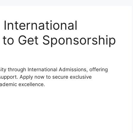
 International
 to Get Sponsorship
ity through International Admissions, offering
upport. Apply now to secure exclusive
cademic excellence.