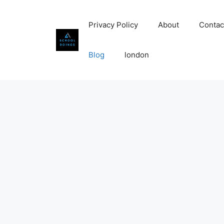
Skip
to
Privacy Policy
About
Contac
content
Blog
london