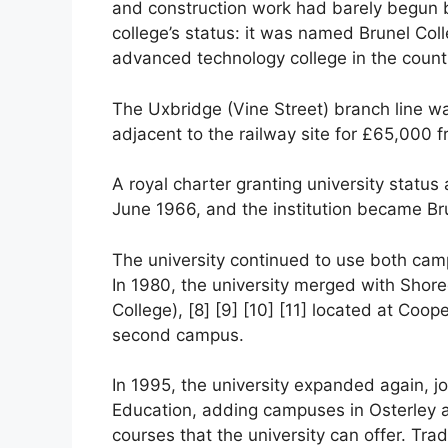
and construction work had barely begun b
college’s status: it was named Brunel Co
advanced technology college in the count
The Uxbridge (Vine Street) branch line w
adjacent to the railway site for £65,000 fr
A royal charter granting university statu
June 1966, and the institution became Bru
The university continued to use both camp
In 1980, the university merged with Shore
College), [8] [9] [10] [11] located at Coo
second campus.
In 1995, the university expanded again, j
Education, adding campuses in Osterley 
courses that the university can offer. Tradi