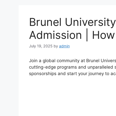
Brunel University
Admission | How
July 19, 2025
by
admin
Join a global community at Brunel Univers
cutting-edge programs and unparalleled s
sponsorships and start your journey to a