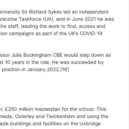
university Sir Richard Sykes led an independent
e Vaccine Taskforce (UK), and in June 2021 he was
he staff, leading the work to find, access and
ation campaigns as part of the UK’s COVID-19
fessor Julia Buckingham CBE would step down as
st 10 years in the role. He was succeeded by
position in January 2022.[16]
r, £250 million masterplan for the school. This
nymede, Osterley and Twickenham and using the
ade buildings and facilities on the Uxbridge